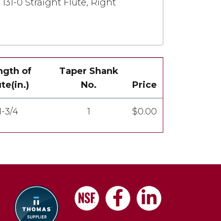
131-0 Straight Flute, Right
ngth of
Taper Shank
ute(in.)
No.
Price
1-3/4
1
$0.00
Facebook
LinkedIn