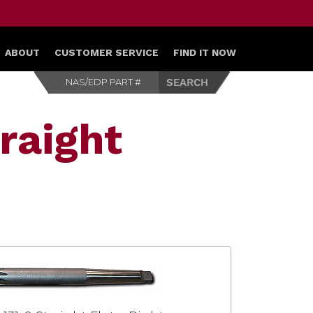
ABOUT
CUSTOMER SERVICE
FIND IT NOW
raight