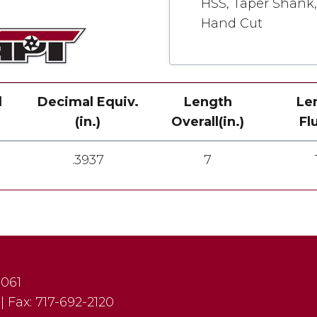
HSS, Taper Shank, 
Hand Cut
l
Decimal Equiv.
Length
Le
(in.)
Overall(in.)
Fl
.3937
7
7061
|
Fax:
717-692-2120