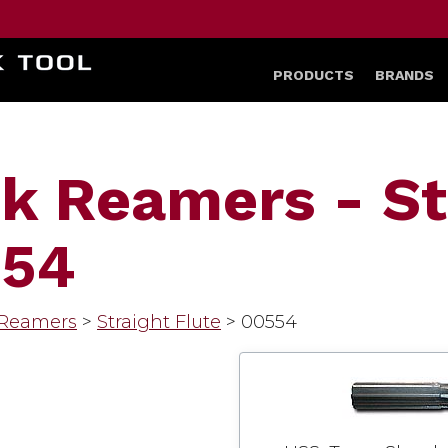
HOME
PRODUCTS
BRANDS
k Reamers - St
554
 Reamers
>
Straight Flute
>
00554