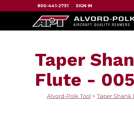
800-441-2751
SIGN IN
Taper Shan
Flute - 00
Alvord-Polk Tool
>
Taper Shank