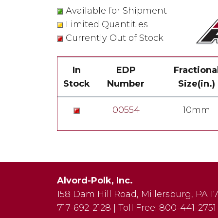
Available for Shipment
Limited Quantities
Currently Out of Stock
In
EDP
Fractiona
Stock
Number
Size(in.)
00554
10mm
Alvord-Polk, Inc.
158 Dam Hill Road
,
Millersburg
,
PA
1
717-692-2128
|
Toll Free:
800-441-2751