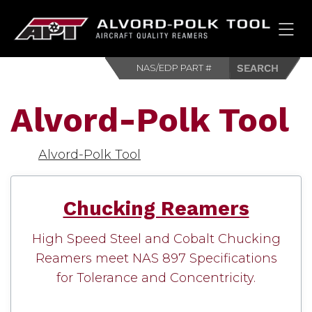
HOM
Alvord-Polk Tool
Alvord-Polk Tool
Chucking Reamers
High Speed Steel and Cobalt Chucking
Reamers meet NAS 897 Specifications
for Tolerance and Concentricity.