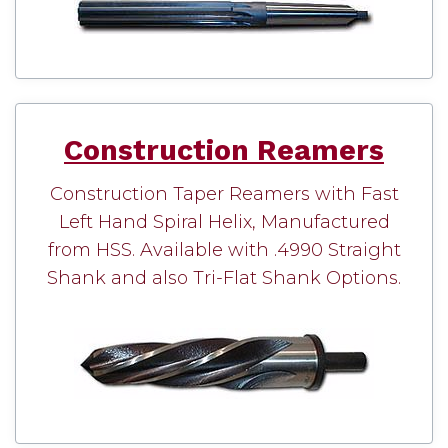
Construction Reamers
Construction Taper Reamers with Fast
Left Hand Spiral Helix, Manufactured
from HSS. Available with .4990 Straight
Shank and also Tri-Flat Shank Options.