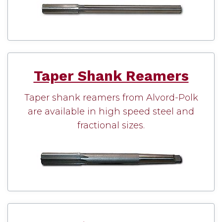
Taper Shank Reamers
Taper shank reamers from Alvord-Polk
are available in high speed steel and
fractional sizes.