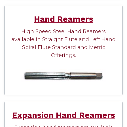
Hand Reamers
High Speed Steel Hand Reamers
available in Straight Flute and Left Hand
Spiral Flute Standard and Metric
Offerings.
Expansion Hand Reamers