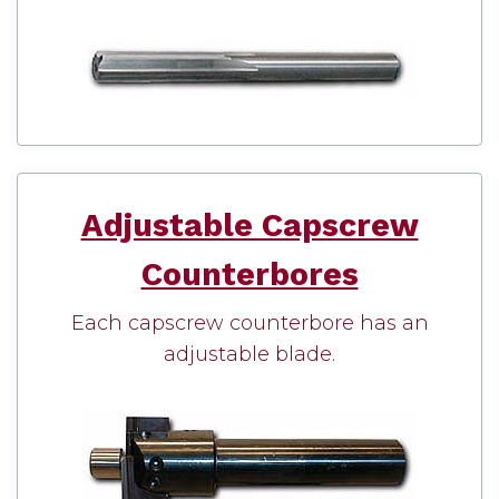
Adjustable Capscrew
Counterbores
Each capscrew counterbore has an
adjustable blade.