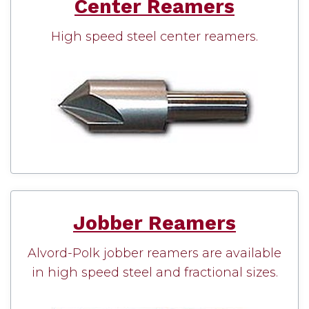
Center Reamers
High speed steel center reamers.
Jobber Reamers
Alvord-Polk jobber reamers are available
in high speed steel and fractional sizes.