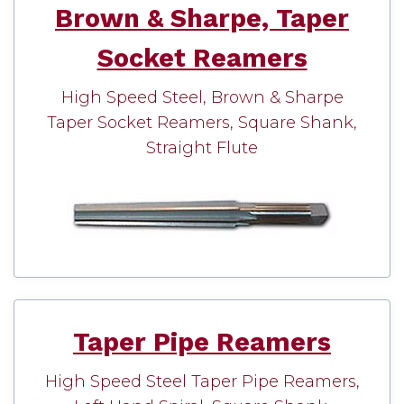
Brown & Sharpe, Taper
Socket Reamers
High Speed Steel, Brown & Sharpe
Taper Socket Reamers, Square Shank,
Straight Flute
Taper Pipe Reamers
High Speed Steel Taper Pipe Reamers,