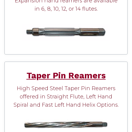
Expansion hand reamers are available
in 6, 8, 10, 12, or 14 flutes.
Taper Pin Reamers
High Speed Steel Taper Pin Reamers
offered in Straight Flute, Left Hand
Spiral and Fast Left Hand Helix Options.