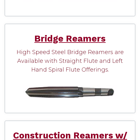
Bridge Reamers
High Speed Steel Bridge Reamers are
Available with Straight Flute and Left
Hand Spiral Flute Offerings.
Construction Reamers w/