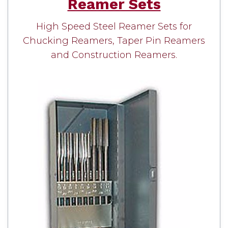
Reamer Sets
High Speed Steel Reamer Sets for
Chucking Reamers, Taper Pin Reamers
and Construction Reamers.