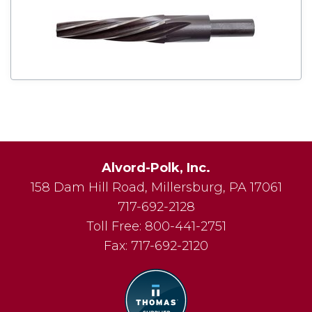
Alvord-Polk, Inc.
158 Dam Hill Road
,
Millersburg
,
PA
17061
717-692-2128
Toll Free:
800-441-2751
Fax:
717-692-2120