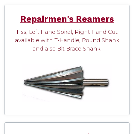
Repairmen's Reamers
Hss, Left Hand Spiral, Right Hand Cut
available with T-Handle, Round Shank
and also Bit Brace Shank.