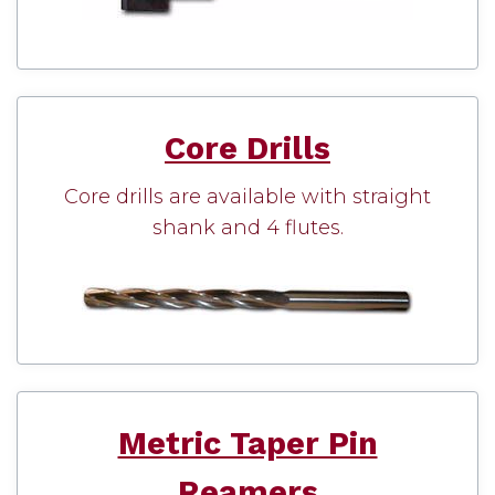
Core Drills
Core drills are available with straight
shank and 4 flutes.
Metric Taper Pin
Reamers