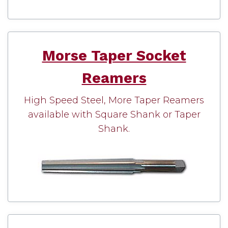
Morse Taper Socket
Reamers
High Speed Steel, More Taper Reamers
available with Square Shank or Taper
Shank.