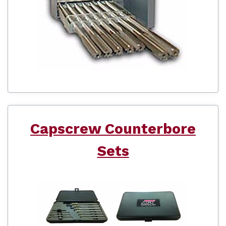
Capscrew Counterbore
Sets