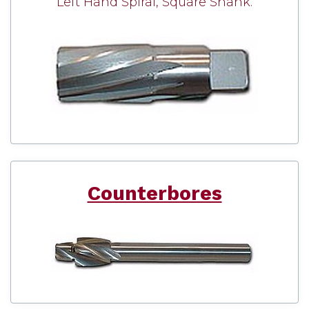
Left Hand Spiral, Square Shank.
Counterbores