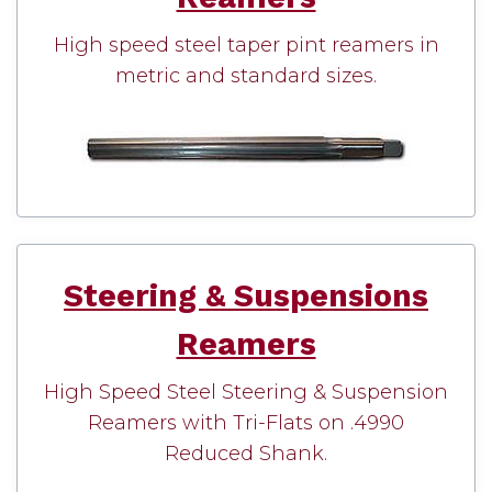
High speed steel taper pint reamers in
metric and standard sizes.
Steering & Suspensions
Reamers
High Speed Steel Steering & Suspension
Reamers with Tri-Flats on .4990
Reduced Shank.