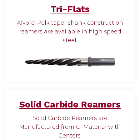
Tri-Flats
Alvord-Polk taper shank construction
reamers are available in high speed
steel.
Solid Carbide Reamers
Solid Carbide Reamers are
Manufactured from C1 Material with
Centers.