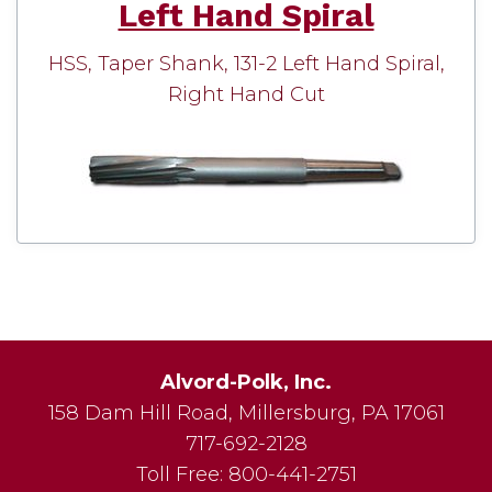
Left Hand Spiral
HSS, Taper Shank, 131-2 Left Hand Spiral,
Right Hand Cut
Alvord-Polk, Inc.
158 Dam Hill Road
,
Millersburg
,
PA
17061
717-692-2128
Toll Free:
800-441-2751