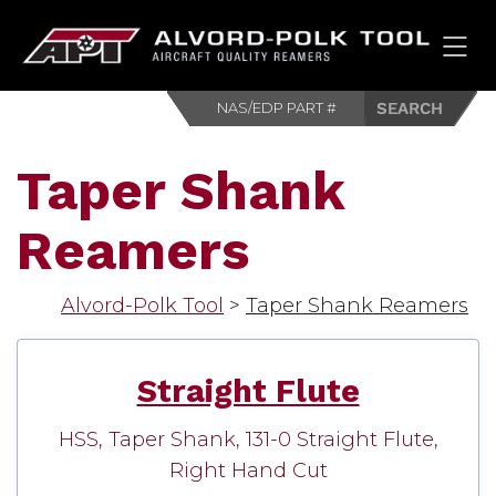
HOM
Taper Shank
Reamers
Alvord-Polk Tool
>
Taper Shank Reamers
Straight Flute
HSS, Taper Shank, 131-0 Straight Flute,
Right Hand Cut