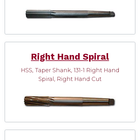
Right Hand Spiral
HSS, Taper Shank, 131-1 Right Hand
Spiral, Right Hand Cut