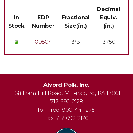
Decimal
In
EDP
Fractional
Equiv.
Stock
Number
Size(in.)
(in.)
Ov
00504
3/8
.3750
Alvord-Polk, Inc.
158 Dam Hill Road
,
Millersburg
,
PA
17061
717-692-2128
Toll Free:
800-441-2751
Fax:
717-692-2120