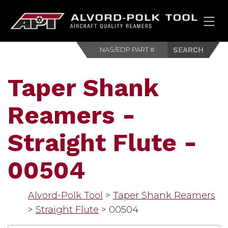
HOM
Taper Shank
Reamers -
Straight Flute -
00504
Alvord-Polk Tool
>
Taper Shank Reamers
>
Straight Flute
>
00504