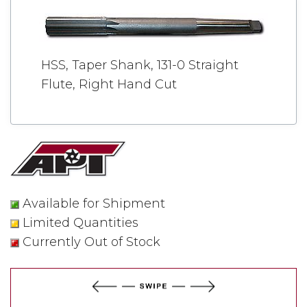
HSS, Taper Shank, 131-0 Straight
Flute, Right Hand Cut
Available for Shipment
Limited Quantities
Currently Out of Stock