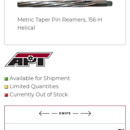
Metric Taper Pin Reamers, 156-H
Helical
Available for Shipment
Limited Quantities
Currently Out of Stock