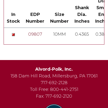
Dia.
Shank
Smal
In
EDP
Size
Dia.
End
Stock
Number
Number
Inches
Inche
09807
10MM
0.4365
0.389
Alvord-Polk, Inc.
158 Dam Hill Road
,
Millersburg
,
PA
17061
717-692-2128
Toll Free:
800-441-2751
Fax:
717-692-2120