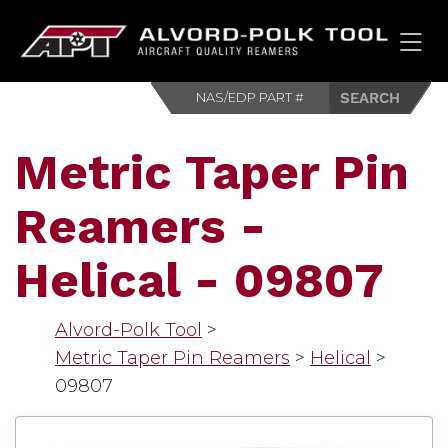
HOM
Metric Taper Pin
Reamers -
Helical - 09807
Alvord-Polk Tool
>
Metric Taper Pin Reamers
>
Helical
>
09807