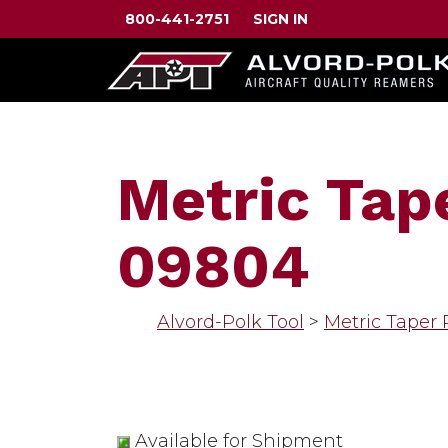
800-441-2751
SIGN IN
Metric Tap
09804
Alvord-Polk Tool
>
Metric Taper
Available for Shipment