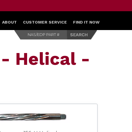
ABOUT
CUSTOMER SERVICE
FIND IT NOW
- Helical -