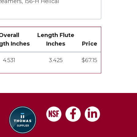
Reamers, 156-H Helical
Overall
Length Flute
gth Inches
Inches
Price
4.531
3.425
$67.15
Facebook
LinkedIn