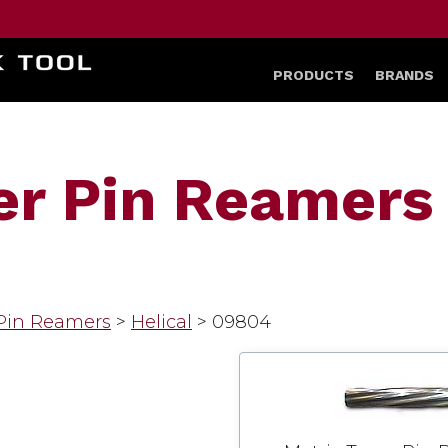
HOME
PRODUCTS
BRANDS
er Pin Reamers 
 Pin Reamers
>
Helical
>
09804