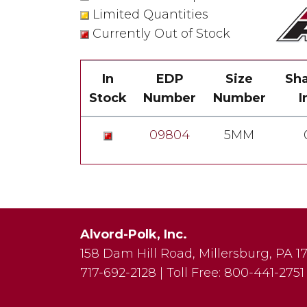
Limited Quantities
Currently Out of Stock
In
EDP
Size
Sha
Stock
Number
Number
I
09804
5MM
Alvord-Polk, Inc.
158 Dam Hill Road
,
Millersburg
,
PA
1
717-692-2128
|
Toll Free:
800-441-2751