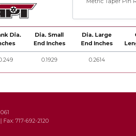
Metric Taper Pin 
nk Dia.
Dia. Small
Dia. Large
nches
End Inches
End Inches
Len
0.249
0.1929
0.2614
7061
|
Fax:
717-692-2120