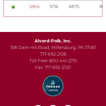
12614
11/16
.6875
8
Alvord-Polk, Inc.
158 Dam Hill Road
,
Millersburg
,
PA
17061
717-692-2128
Toll Free:
800-441-2751
Fax:
717-692-2120