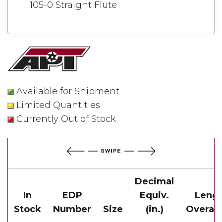
105-0 Straight Flute
Available for Shipment
Limited Quantities
Currently Out of Stock
Decimal
In
EDP
Equiv.
Leng
Stock
Number
Size
(in.)
Overall(