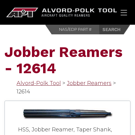
HOM
Jobber Reamers
- 12614
Alvord-Polk Tool
>
Jobber Reamers
>
12614
HSS, Jobber Reamer, Taper Shank,