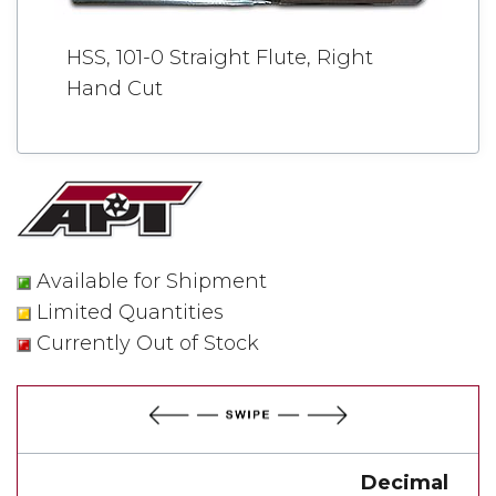
HSS, 101-0 Straight Flute, Right
Hand Cut
Available for Shipment
Limited Quantities
Currently Out of Stock
Decimal