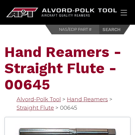
HOM
Hand Reamers -
Straight Flute -
00645
Alvord-Polk Tool
>
Hand Reamers
>
Straight Flute
>
00645