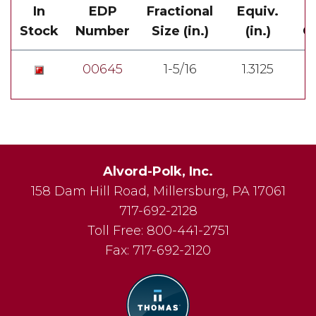
In
EDP
Fractional
Equiv.
Stock
Number
Size (in.)
(in.)
Ov
00645
1-5/16
1.3125
Alvord-Polk, Inc.
158 Dam Hill Road
,
Millersburg
,
PA
17061
717-692-2128
Toll Free:
800-441-2751
Fax:
717-692-2120