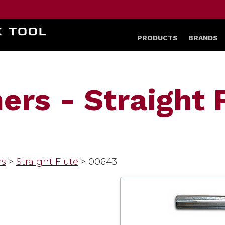
HOME
PRODUCTS
BRANDS
rs - Straight F
rs
>
Straight Flute
>
00643