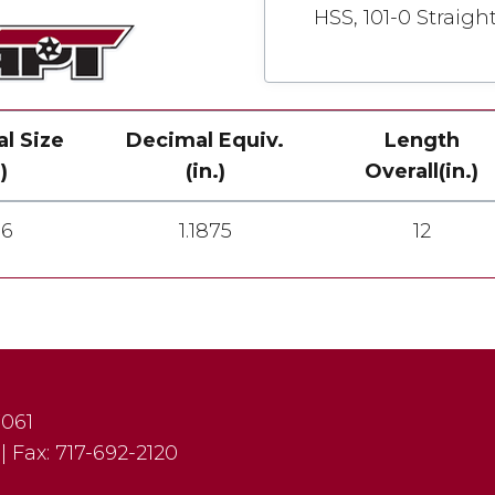
HSS, 101-0 Straigh
al Size
Decimal Equiv.
Length
)
(in.)
Overall(in.)
16
1.1875
12
7061
|
Fax:
717-692-2120