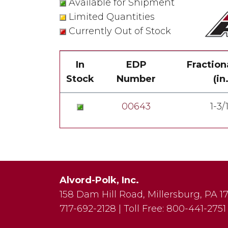
Available for Shipment
Limited Quantities
Currently Out of Stock
In
EDP
Fraction
Stock
Number
(in.
00643
1-3/
Alvord-Polk, Inc.
158 Dam Hill Road
,
Millersburg
,
PA
1
717-692-2128
|
Toll Free:
800-441-2751