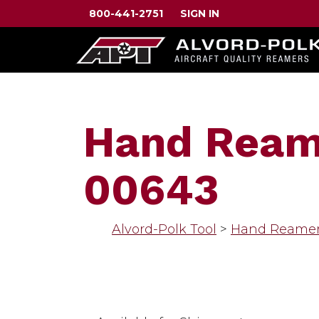
800-441-2751
SIGN IN
Hand Reame
00643
Alvord-Polk Tool
>
Hand Reame