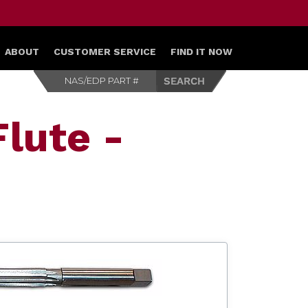
ABOUT
CUSTOMER SERVICE
FIND IT NOW
lute -