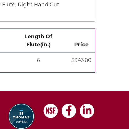
t Flute, Right Hand Cut
Length Of
Flute(in.)
Price
6
$343.80
Facebook
LinkedIn