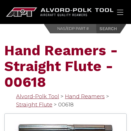
HOM
Hand Reamers -
Straight Flute -
00618
Alvord-Polk Tool
>
Hand Reamers
>
Straight Flute
>
00618