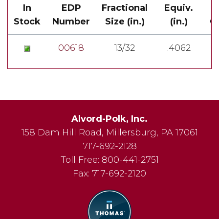
In
EDP
Fractional
Equiv.
Stock
Number
Size (in.)
(in.)
Ov
00618
13/32
.4062
Alvord-Polk, Inc.
158 Dam Hill Road
,
Millersburg
,
PA
17061
717-692-2128
Toll Free:
800-441-2751
Fax:
717-692-2120