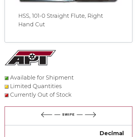
HSS, 101-0 Straight Flute, Right
Hand Cut
Available for Shipment
Limited Quantities
Currently Out of Stock
Decimal