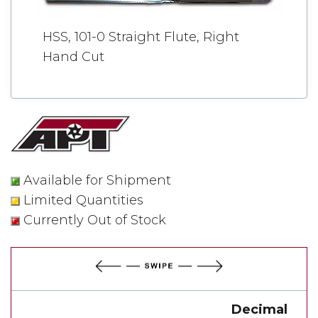
HSS, 101-0 Straight Flute, Right
Hand Cut
Available for Shipment
Limited Quantities
Currently Out of Stock
Decimal