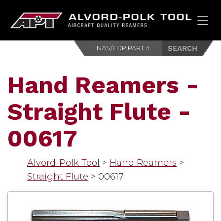
HOM
Hand Reamers -
Straight Flute -
00617
Alvord-Polk Tool
>
Hand Reamers
>
Straight Flute
>
00617