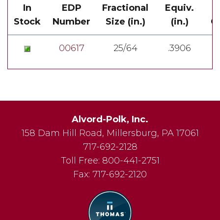
In
EDP
Fractional
Equiv.
Stock
Number
Size (in.)
(in.)
Ov
00617
25/64
.3906
Alvord-Polk, Inc.
158 Dam Hill Road
,
Millersburg
,
PA
17061
717-692-2128
Toll Free:
800-441-2751
Fax:
717-692-2120