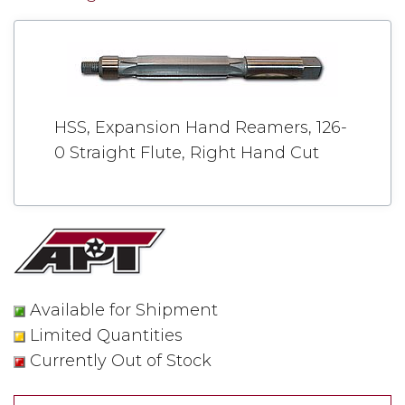
HSS, Expansion Hand Reamers, 126-
0 Straight Flute, Right Hand Cut
Available for Shipment
Limited Quantities
Currently Out of Stock