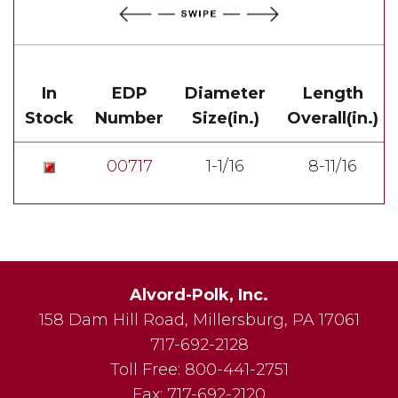
In
EDP
Diameter
Length
Stock
Number
Size(in.)
Overall(in.)
00717
1-1/16
8-11/16
Alvord-Polk, Inc.
158 Dam Hill Road
,
Millersburg
,
PA
17061
717-692-2128
Toll Free:
800-441-2751
Fax:
717-692-2120