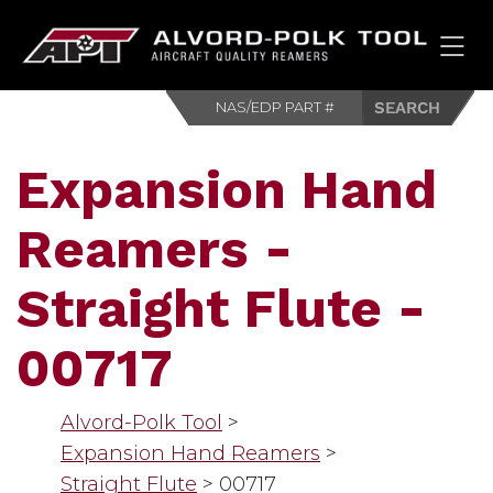
HOM
Expansion Hand
Reamers -
Straight Flute -
00717
Alvord-Polk Tool
>
Expansion Hand Reamers
>
Straight Flute
>
00717