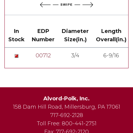
In
EDP
Diameter
Length
Stock
Number
Size(in.)
Overall(in.)
00712
3/4
6-9/16
Alvord-Polk, Inc.
158 Dam Hill Road
,
Millersburg
,
PA
17061
717-692-2128
Toll Free:
800-441-2751
Fax:
717-692-2120