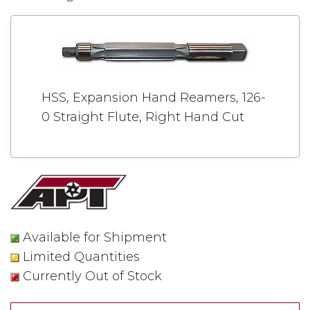
HSS, Expansion Hand Reamers, 126-
0 Straight Flute, Right Hand Cut
Available for Shipment
Limited Quantities
Currently Out of Stock