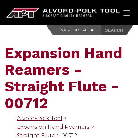
HOM
Expansion Hand
Reamers -
Straight Flute -
00712
Alvord-Polk Tool
>
Expansion Hand Reamers
>
Straight Flute
>
00712