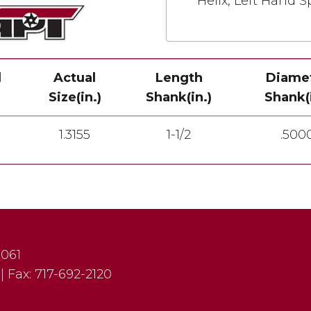
Helix, Left Hand Sp
l
Actual
Length
Diame
Size(in.)
Shank(in.)
Shank(i
1.3155
1-1/2
.500
7061
|
Fax:
717-692-2120