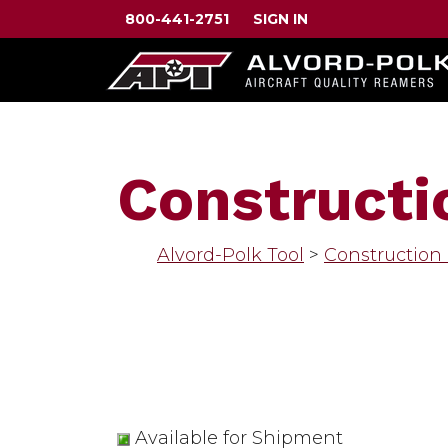
800-441-2751
SIGN IN
Constructi
Alvord-Polk Tool
>
Construction
Available for Shipment