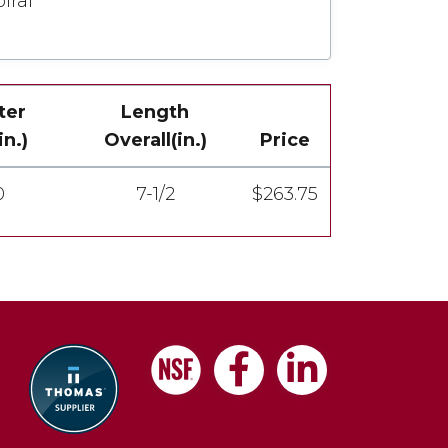
iral
ter
Length
n.)
Overall(in.)
Price
0
7-1/2
$263.75
Facebook
LinkedIn