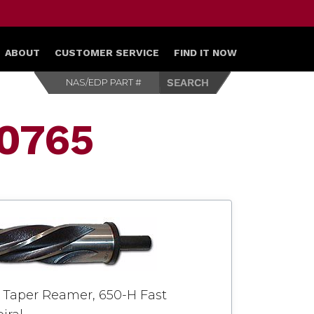
ABOUT
CUSTOMER SERVICE
FIND IT NOW
00765
 Taper Reamer, 650-H Fast