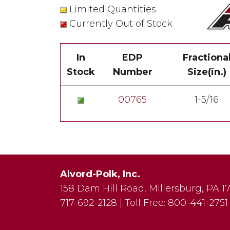
Limited Quantities
Currently Out of Stock
In
EDP
Fractiona
Stock
Number
Size(in.)
00765
1-5/16
Alvord-Polk, Inc.
158 Dam Hill Road
,
Millersburg
,
PA
1
717-692-2128
|
Toll Free:
800-441-2751