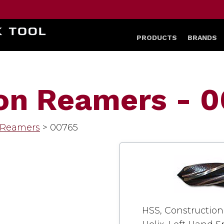
HOME
PRODUCTS
BRANDS
on Reamers - 
 Reamers
>
00765
HSS, Construction