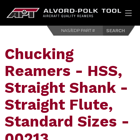
HOM
Chucking
Reamers - HSS,
Straight Shank -
Straight Flute,
Standard Sizes -
00213