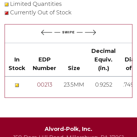
Limited Quantities
Currently Out of Stock
Decimal
In
EDP
Equiv.
Dia
Stock
Number
Size
(in.)
of 
00213
23.5MM
0.9252
.749
Alvord-Polk, Inc.