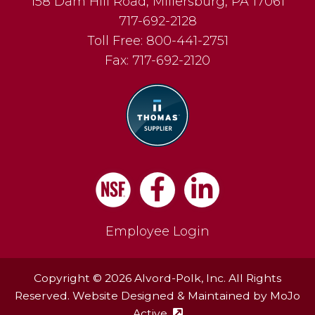
158 Dam Hill Road
,
Millersburg
,
PA
17061
717-692-2128
Toll Free:
800-441-2751
Fax:
717-692-2120
Facebook
LinkedIn
Employee Login
Copyright © 2026 Alvord-Polk, Inc. All Rights
Reserved. Website Designed & Maintained by
MoJo
Active
(external site - opens in ne