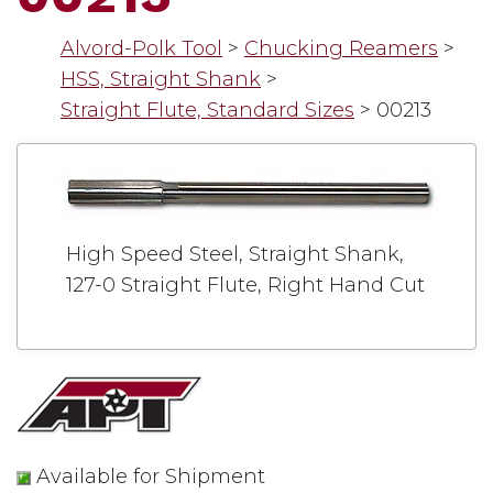
Alvord-Polk Tool
>
Chucking Reamers
>
HSS, Straight Shank
>
Straight Flute, Standard Sizes
>
00213
High Speed Steel, Straight Shank,
127-0 Straight Flute, Right Hand Cut
Available for Shipment