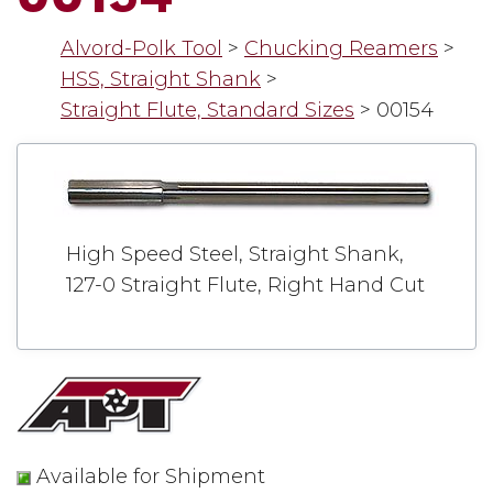
Alvord-Polk Tool
>
Chucking Reamers
>
HSS, Straight Shank
>
Straight Flute, Standard Sizes
>
00154
High Speed Steel, Straight Shank,
127-0 Straight Flute, Right Hand Cut
Available for Shipment