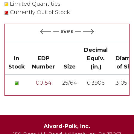
Limited Quantities
Currently Out of Stock
Decimal
In
EDP
Equiv.
Diame
Stock
Number
Size
(in.)
of Sh
00154
25/64
0.3906
.3105-.
Alvord-Polk, Inc.