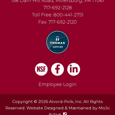
158 Dam Hill Road
,
Millersburg
,
PA
17061
717-692-2128
Toll Free:
800-441-2751
Fax:
717-692-2120
Facebook
LinkedIn
Employee Login
Copyright © 2026 Alvord-Polk, Inc. All Rights
Reserved. Website Designed & Maintained by
MoJo
Active
(external site - opens in ne