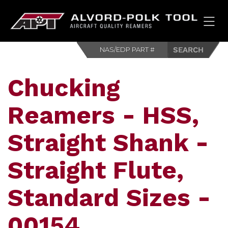
HOM
Chucking
Reamers - HSS,
Straight Shank -
Straight Flute,
Standard Sizes -
00154