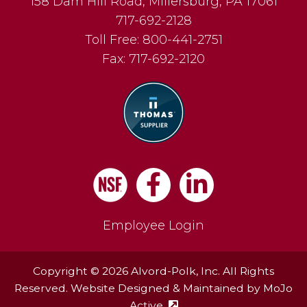
158 Dam Hill Road
,
Millersburg
,
PA
17061
717-692-2128
Toll Free:
800-441-2751
Fax:
717-692-2120
Facebook
LinkedIn
Employee Login
Copyright © 2026 Alvord-Polk, Inc. All Rights
Reserved. Website Designed & Maintained by
MoJo
Active
(external site - opens in ne