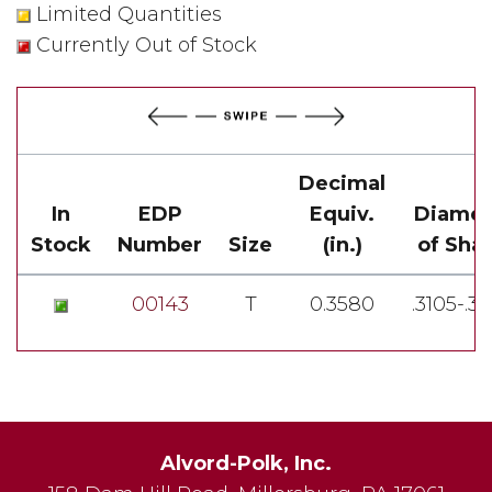
Limited Quantities
Currently Out of Stock
Decimal
In
EDP
Equiv.
Diamet
Stock
Number
Size
(in.)
of Sha
00143
T
0.3580
.3105-.3
Alvord-Polk, Inc.