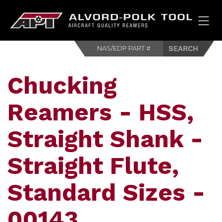
HOM
Chucking
Reamers - HSS,
Straight Shank -
Straight Flute,
Standard Sizes -
00143