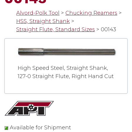
Alvord-Polk Tool
>
Chucking Reamers
>
HSS, Straight Shank
>
Straight Flute, Standard Sizes
>
00143
High Speed Steel, Straight Shank,
127-0 Straight Flute, Right Hand Cut
Available for Shipment