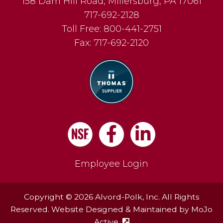
158 Dam Hill Road
,
Millersburg
,
PA
17061
717-692-2128
Toll Free:
800-441-2751
Fax:
717-692-2120
Facebook
LinkedIn
Employee Login
Copyright © 2026 Alvord-Polk, Inc. All Rights
Reserved. Website Designed & Maintained by
MoJo
Active
(external site - opens in ne