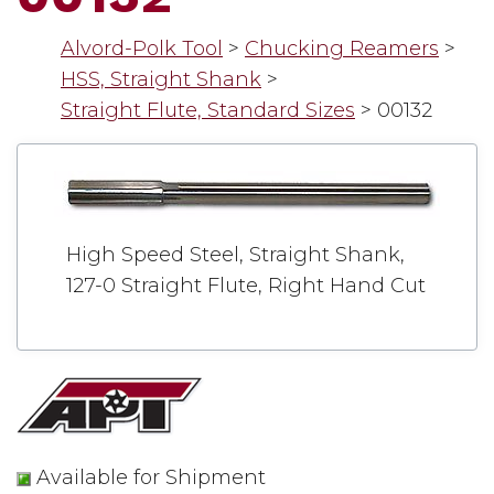
Alvord-Polk Tool
>
Chucking Reamers
>
HSS, Straight Shank
>
Straight Flute, Standard Sizes
>
00132
High Speed Steel, Straight Shank,
127-0 Straight Flute, Right Hand Cut
Available for Shipment