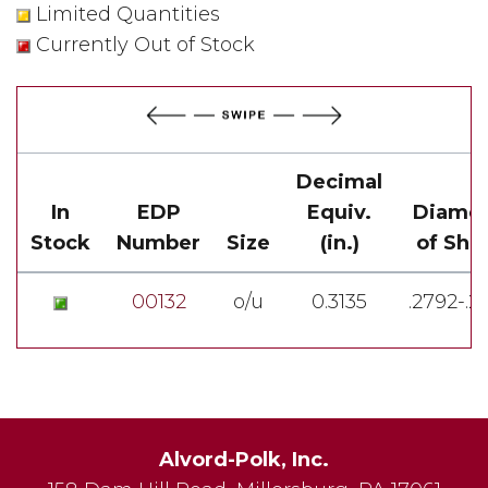
Limited Quantities
Currently Out of Stock
Decimal
In
EDP
Equiv.
Diamet
Stock
Number
Size
(in.)
of Sha
00132
o/u
0.3135
.2792-.2
Alvord-Polk, Inc.