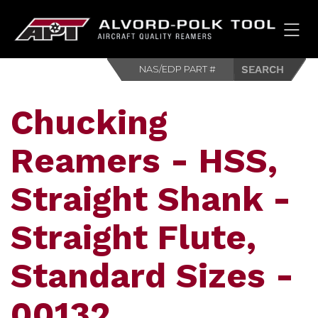
HOM
Chucking
Reamers - HSS,
Straight Shank -
Straight Flute,
Standard Sizes -
00132