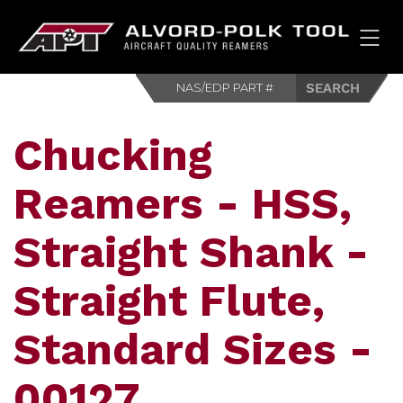
HOM
Chucking
Reamers - HSS,
Straight Shank -
Straight Flute,
Standard Sizes -
00127