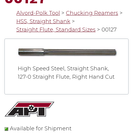
Alvord-Polk Tool
>
Chucking Reamers
>
HSS, Straight Shank
>
Straight Flute, Standard Sizes
>
00127
High Speed Steel, Straight Shank,
127-0 Straight Flute, Right Hand Cut
Available for Shipment