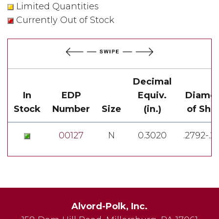
Limited Quantities
Currently Out of Stock
Decimal
In
EDP
Equiv.
Diamet
Stock
Number
Size
(in.)
of Sha
00127
N
0.3020
.2792-.2
Alvord-Polk, Inc.