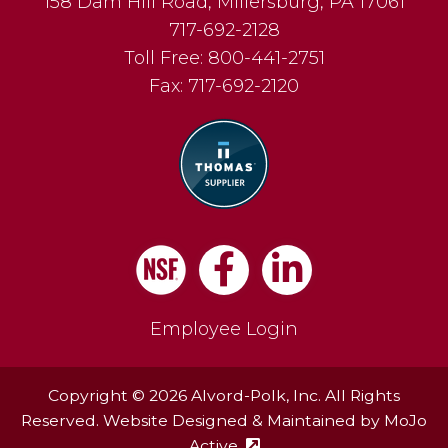
158 Dam Hill Road
,
Millersburg
,
PA
17061
717-692-2128
Toll Free:
800-441-2751
Fax:
717-692-2120
Facebook
LinkedIn
Employee Login
Copyright © 2026 Alvord-Polk, Inc. All Rights
Reserved. Website Designed & Maintained by
MoJo
Active
(external site - opens in ne