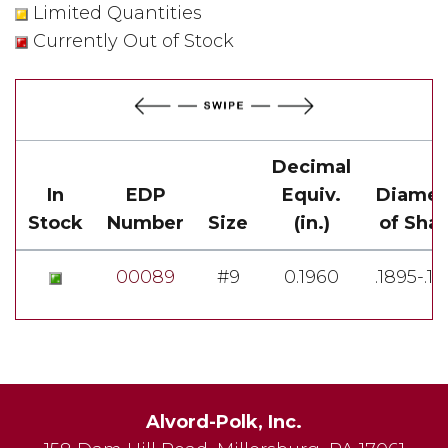
Limited Quantities
Currently Out of Stock
Decimal
In
EDP
Equiv.
Diamet
Stock
Number
Size
(in.)
of Sha
00089
#9
0.1960
.1895-.1
Alvord-Polk, Inc.