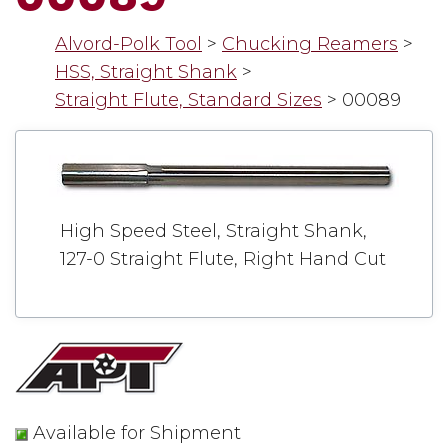
Alvord-Polk Tool
>
Chucking Reamers
>
HSS, Straight Shank
>
Straight Flute, Standard Sizes
>
00089
High Speed Steel, Straight Shank,
127-0 Straight Flute, Right Hand Cut
Available for Shipment