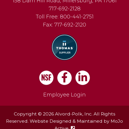
158 Dam Hill Road
,
Millersburg
,
PA
17061
717-692-2128
Toll Free:
800-441-2751
Fax:
717-692-2120
Facebook
LinkedIn
Employee Login
Copyright © 2026 Alvord-Polk, Inc. All Rights
Reserved. Website Designed & Maintained by
MoJo
Active
(external site - opens in ne