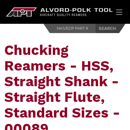
HOM
Chucking
Reamers - HSS,
Straight Shank -
Straight Flute,
Standard Sizes -
00089