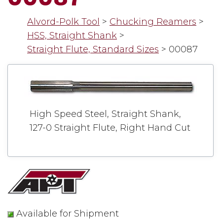
Alvord-Polk Tool
>
Chucking Reamers
>
HSS, Straight Shank
>
Straight Flute, Standard Sizes
>
00087
High Speed Steel, Straight Shank,
127-0 Straight Flute, Right Hand Cut
Available for Shipment