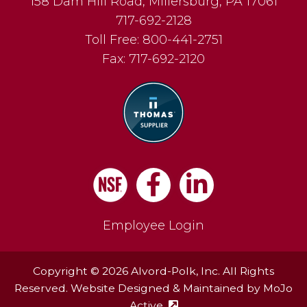
158 Dam Hill Road
,
Millersburg
,
PA
17061
717-692-2128
Toll Free:
800-441-2751
Fax:
717-692-2120
Facebook
LinkedIn
Employee Login
Copyright © 2026 Alvord-Polk, Inc. All Rights
Reserved. Website Designed & Maintained by
MoJo
Active
(external site - opens in ne