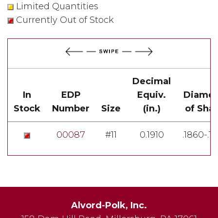
Limited Quantities
Currently Out of Stock
Decimal
In
EDP
Equiv.
Diamet
Stock
Number
Size
(in.)
of Sha
00087
#11
0.1910
.1860-.1
Alvord-Polk, Inc.