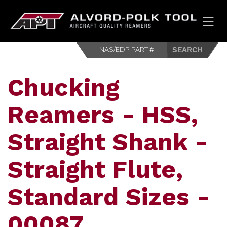
HOM
Chucking
Reamers - HSS,
Straight Shank -
Straight Flute,
Standard Sizes -
00087