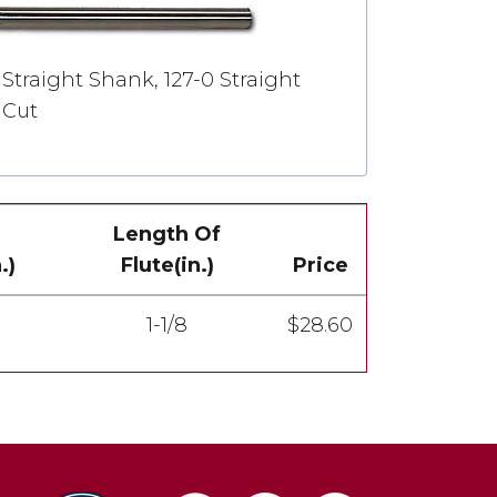
Straight Shank, 127-0 Straight
 Cut
Length Of
.)
Flute(in.)
Price
1-1/8
$28.60