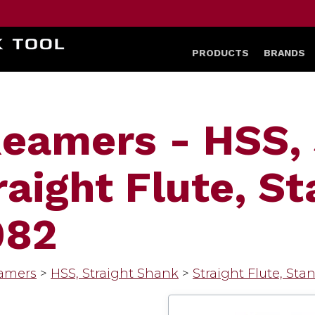
HOME
PRODUCTS
BRANDS
eamers - HSS, 
raight Flute, S
082
amers
>
HSS, Straight Shank
>
Straight Flute, Sta