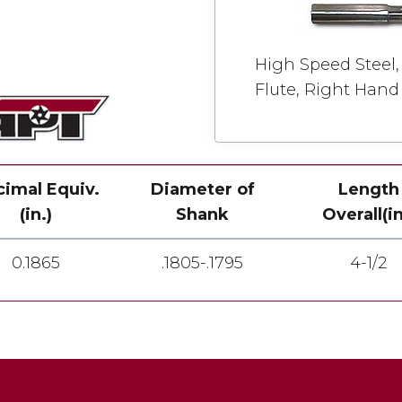
High Speed Steel, 
Flute, Right Hand
imal Equiv.
Diameter of
Length
(in.)
Shank
Overall(in
0.1865
.1805-.1795
4-1/2