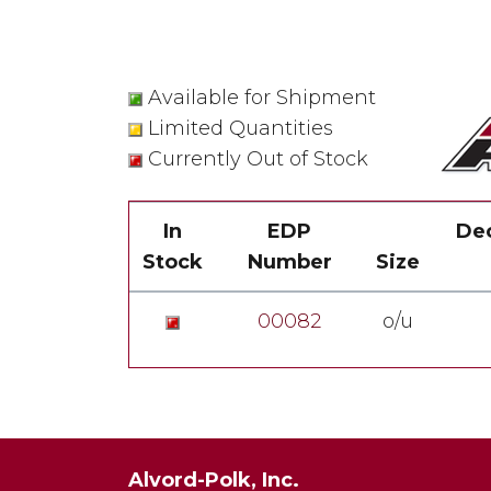
Available for Shipment
Limited Quantities
Currently Out of Stock
In
EDP
Dec
Stock
Number
Size
00082
o/u
Alvord-Polk, Inc.