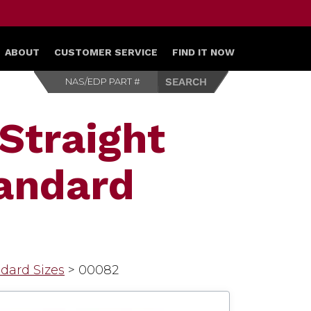
ABOUT
CUSTOMER SERVICE
FIND IT NOW
Straight
tandard
ndard Sizes
>
00082