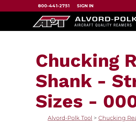
800-441-2751
SIGN IN
Chucking R
Shank - St
Sizes - 00
Alvord-Polk Tool
>
Chucking Re