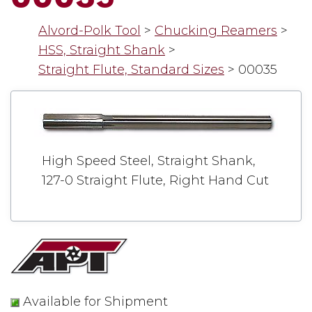
Alvord-Polk Tool
>
Chucking Reamers
>
HSS, Straight Shank
>
Straight Flute, Standard Sizes
>
00035
High Speed Steel, Straight Shank,
127-0 Straight Flute, Right Hand Cut
Available for Shipment