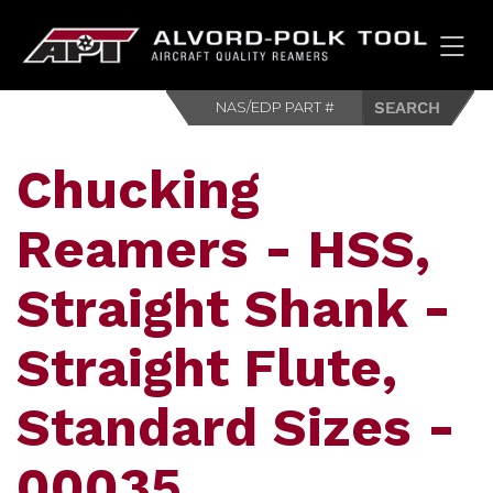
HOM
Chucking
Reamers - HSS,
Straight Shank -
Straight Flute,
Standard Sizes -
00035