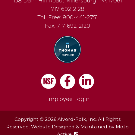
158 Dam Hill Road
,
Millersburg
,
PA
17061
717-692-2128
Toll Free:
800-441-2751
Fax:
717-692-2120
Facebook
LinkedIn
Employee Login
Copyright © 2026 Alvord-Polk, Inc. All Rights
Reserved. Website Designed & Maintained by
MoJo
Active
(external site - opens in ne