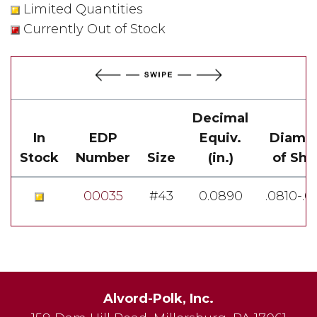
Limited Quantities
Currently Out of Stock
Decimal
In
EDP
Equiv.
Diame
Stock
Number
Size
(in.)
of Sha
00035
#43
0.0890
.0810-.
Alvord-Polk, Inc.