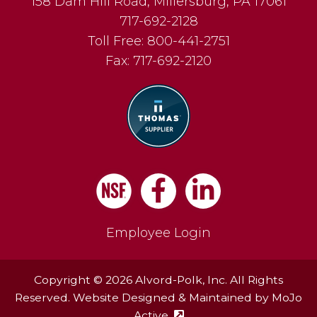
158 Dam Hill Road
,
Millersburg
,
PA
17061
717-692-2128
Toll Free:
800-441-2751
Fax:
717-692-2120
Facebook
LinkedIn
Employee Login
Copyright © 2026 Alvord-Polk, Inc. All Rights
Reserved. Website Designed & Maintained by
MoJo
Active
(external site - opens in ne