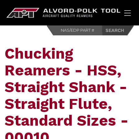
HOM
Chucking
Reamers - HSS,
Straight Shank -
Straight Flute,
Standard Sizes -
00010