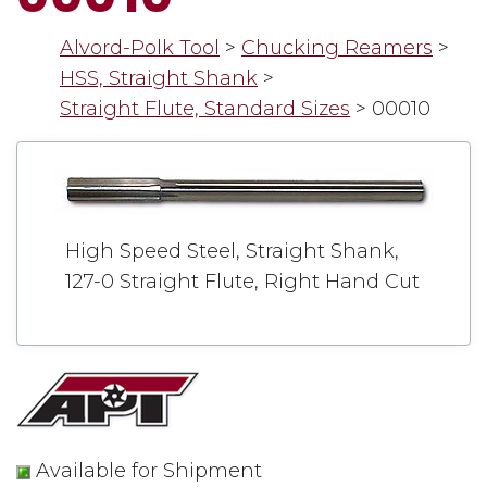
Alvord-Polk Tool
>
Chucking Reamers
>
HSS, Straight Shank
>
Straight Flute, Standard Sizes
>
00010
High Speed Steel, Straight Shank,
127-0 Straight Flute, Right Hand Cut
Available for Shipment