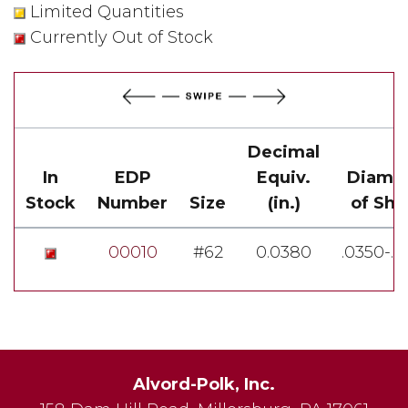
Limited Quantities
Currently Out of Stock
Decimal
In
EDP
Equiv.
Diame
Stock
Number
Size
(in.)
of Sha
00010
#62
0.0380
.0350-.
Alvord-Polk, Inc.