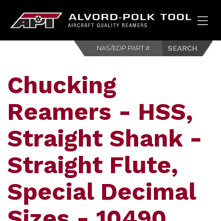
HOM
Chucking
Reamers - HSS,
Straight Shank -
Straight Flute,
Special Decimal
Sizes - 10490