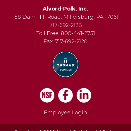
Alvord-Polk, Inc.
158 Dam Hill Road
,
Millersburg
,
PA
17061
717-692-2128
Toll Free:
800-441-2751
Fax:
717-692-2120
Facebook
LinkedIn
Employee Login