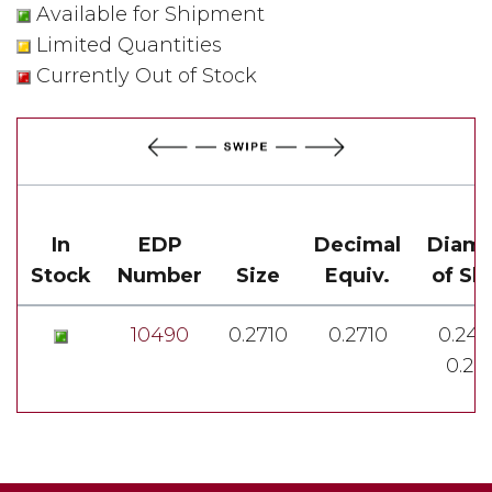
Available for Shipment
Limited Quantities
Currently Out of Stock
In
EDP
Decimal
Diame
Stock
Number
Size
Equiv.
of Sh
10490
0.2710
0.2710
0.248
0.24