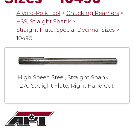
Alvord-Polk Tool
>
Chucking Reamers
>
HSS, Straight Shank
>
Straight Flute, Special Decimal Sizes
>
10490
High Speed Steel, Straight Shank,
1270 Straight Flute, Right Hand Cut