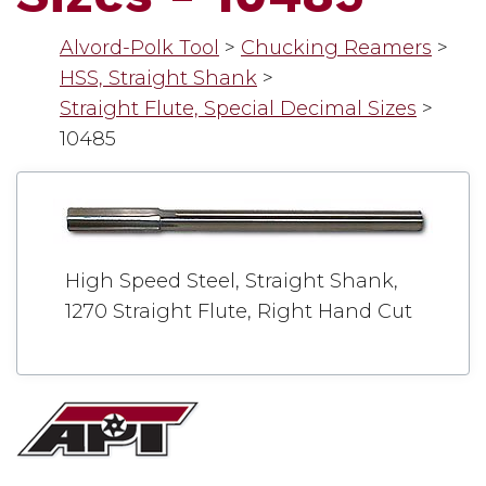
Alvord-Polk Tool
>
Chucking Reamers
>
HSS, Straight Shank
>
Straight Flute, Special Decimal Sizes
>
10485
High Speed Steel, Straight Shank,
1270 Straight Flute, Right Hand Cut