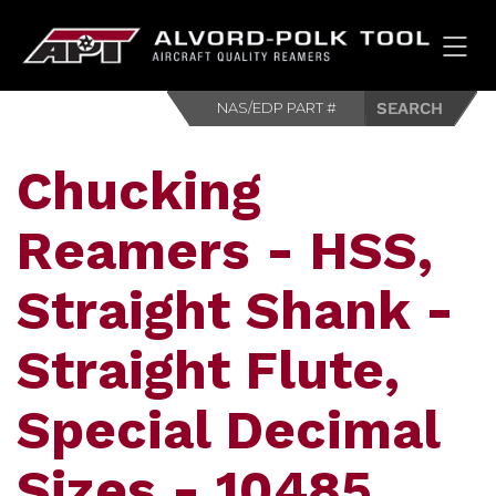
HOM
Chucking
Reamers - HSS,
Straight Shank -
Straight Flute,
Special Decimal
Sizes - 10485