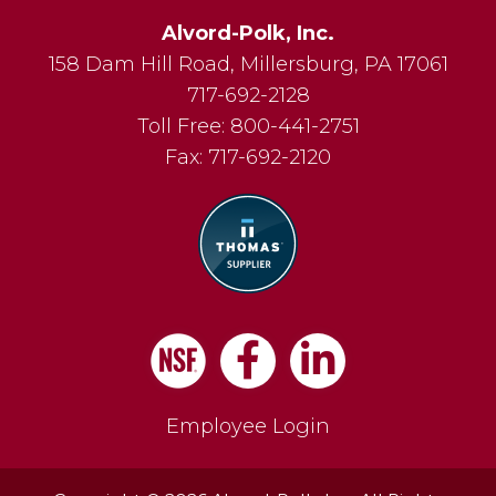
Alvord-Polk, Inc.
158 Dam Hill Road
,
Millersburg
,
PA
17061
717-692-2128
Toll Free:
800-441-2751
Fax:
717-692-2120
Facebook
LinkedIn
Employee Login