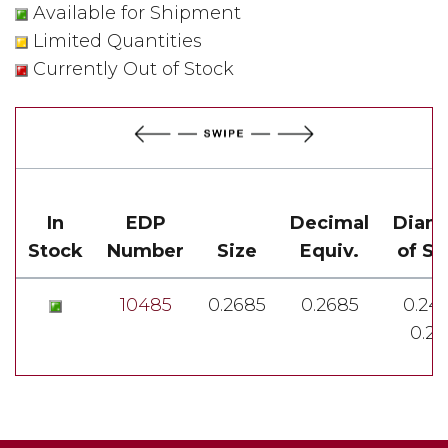
Available for Shipment
Limited Quantities
Currently Out of Stock
In
EDP
Decimal
Diam
Stock
Number
Size
Equiv.
of S
10485
0.2685
0.2685
0.248
0.24