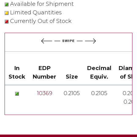
Available for Shipment
Limited Quantities
Currently Out of Stock
In
EDP
Decimal
Diame
Stock
Number
Size
Equiv.
of Sh
10369
0.2105
0.2105
0.201
0.20