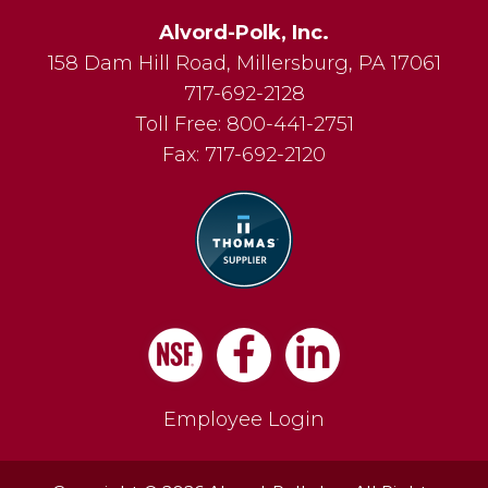
Alvord-Polk, Inc.
158 Dam Hill Road
,
Millersburg
,
PA
17061
717-692-2128
Toll Free:
800-441-2751
Fax:
717-692-2120
Facebook
LinkedIn
Employee Login