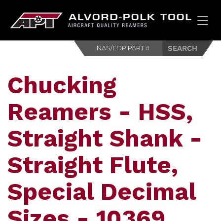
HOM
Chucking
Reamers - HSS,
Straight Shank -
Straight Flute,
Special Decimal
Sizes - 10369