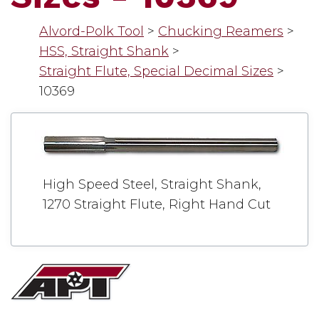
Alvord-Polk Tool
>
Chucking Reamers
>
HSS, Straight Shank
>
Straight Flute, Special Decimal Sizes
>
10369
High Speed Steel, Straight Shank,
1270 Straight Flute, Right Hand Cut