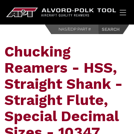
HOM
Chucking
Reamers - HSS,
Straight Shank -
Straight Flute,
Special Decimal
Sizes - 10347