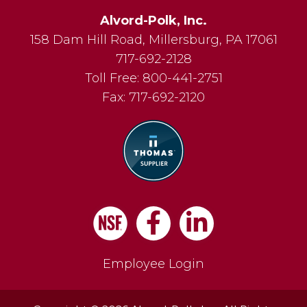
Alvord-Polk, Inc.
158 Dam Hill Road
,
Millersburg
,
PA
17061
717-692-2128
Toll Free:
800-441-2751
Fax:
717-692-2120
Facebook
LinkedIn
Employee Login