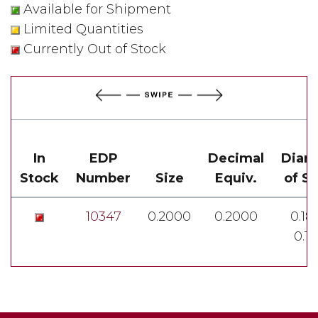
Available for Shipment
Limited Quantities
Currently Out of Stock
In
EDP
Decimal
Diam
Stock
Number
Size
Equiv.
of S
10347
0.2000
0.2000
0.18
0.1