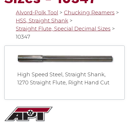
Alvord-Polk Tool
>
Chucking Reamers
>
HSS, Straight Shank
>
Straight Flute, Special Decimal Sizes
>
10347
High Speed Steel, Straight Shank,
1270 Straight Flute, Right Hand Cut