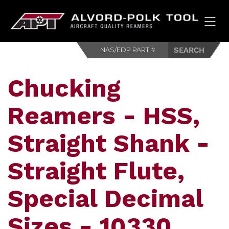
HOM
Chucking
Reamers - HSS,
Straight Shank -
Straight Flute,
Special Decimal
Sizes - 10330