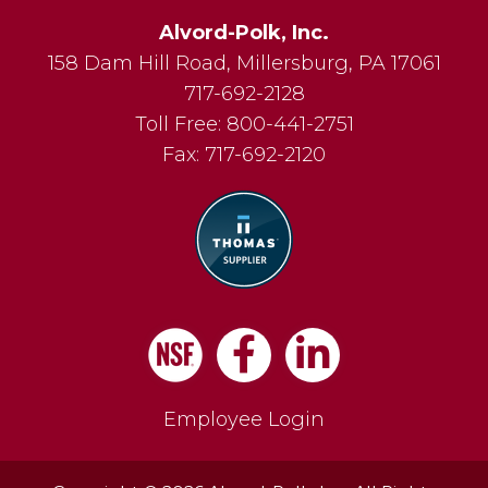
Alvord-Polk, Inc.
158 Dam Hill Road
,
Millersburg
,
PA
17061
717-692-2128
Toll Free:
800-441-2751
Fax:
717-692-2120
Facebook
LinkedIn
Employee Login