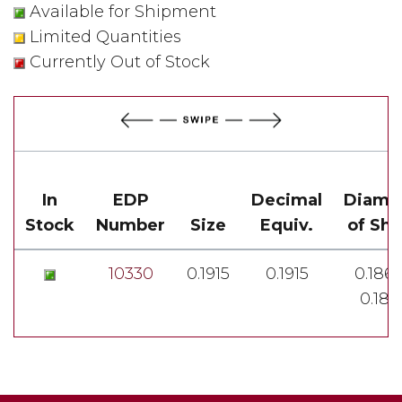
Available for Shipment
Limited Quantities
Currently Out of Stock
In
EDP
Decimal
Diame
Stock
Number
Size
Equiv.
of Sh
10330
0.1915
0.1915
0.1860
0.185