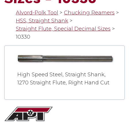
Alvord-Polk Tool
>
Chucking Reamers
>
HSS, Straight Shank
>
Straight Flute, Special Decimal Sizes
>
10330
High Speed Steel, Straight Shank,
1270 Straight Flute, Right Hand Cut