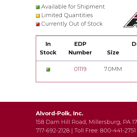
Available for Shipment
Limited Quantities
Currently Out of Stock
In
EDP
D
Stock
Number
Size
01119
7.0MM
Alvord-Polk, Inc.
158 Dam Hill Road
,
Millersburg
,
PA
1
717-692-2128
|
Toll Free:
800-441-2751