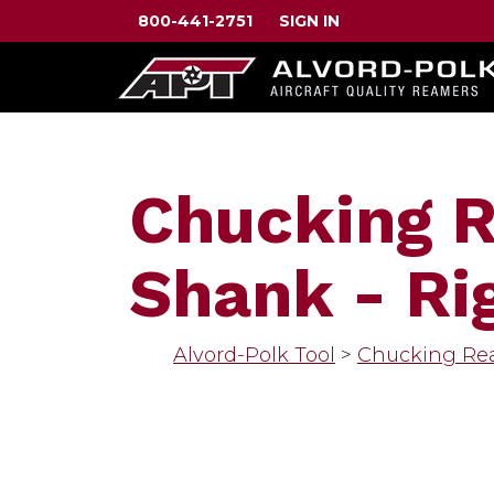
800-441-2751
SIGN IN
Chucking R
Shank - Rig
Alvord-Polk Tool
>
Chucking Re