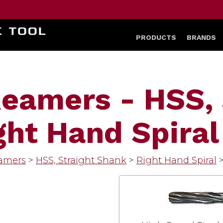
HOME
PRODUCTS
BRANDS
eamers - HSS, 
ht Hand Spiral
amers
>
HSS, Straight Shank
>
Right Hand Spiral