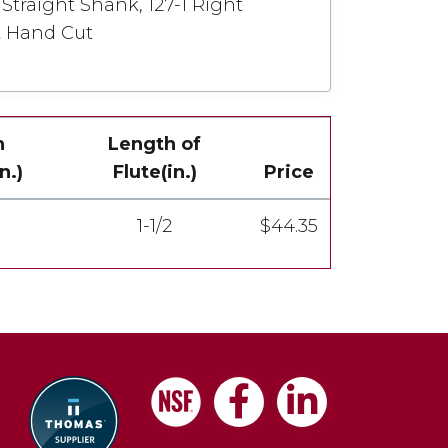
Straight Shank, 127-1 Right
t Hand Cut
h
Length of
n.)
Flute(in.)
Price
1-1/2
$44.35
Facebook
LinkedIn