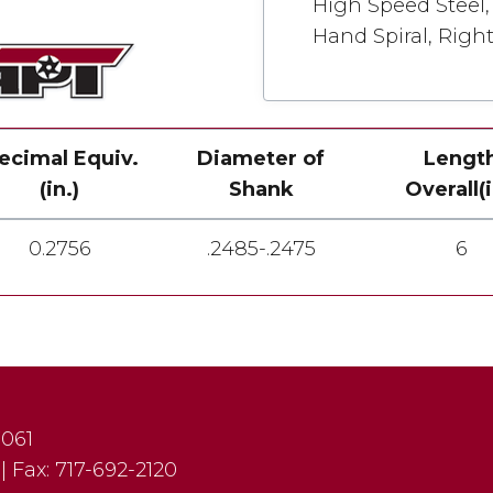
High Speed Steel, 
Hand Spiral, Righ
ecimal Equiv.
Diameter of
Lengt
(in.)
Shank
Overall(i
0.2756
.2485-.2475
6
7061
|
Fax:
717-692-2120