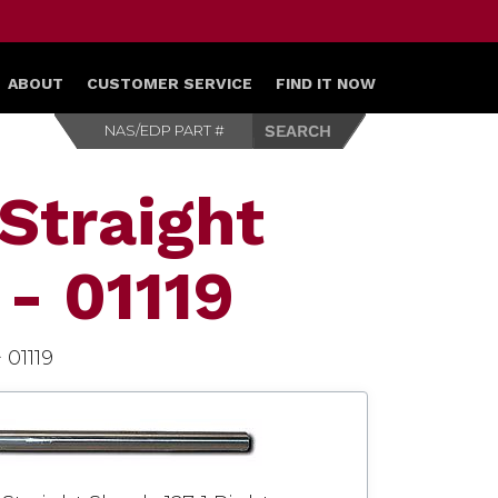
ABOUT
CUSTOMER SERVICE
FIND IT NOW
Straight
 - 01119
>
01119