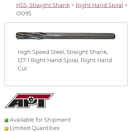
HSS, Straight Shank
>
Right Hand Spiral
>
01095
High Speed Steel, Straight Shank,
127-1 Right Hand Spiral, Right Hand
Cut
Available for Shipment
Limited Quantities