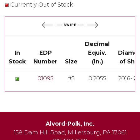
Currently Out of Stock
Decimal
In
EDP
Equiv.
Diamet
Stock
Number
Size
(in.)
of Sha
01095
#5
0.2055
.2016-.2
Alvord-Polk, Inc.
158 Dam Hill Road
,
Millersburg
,
PA
17061