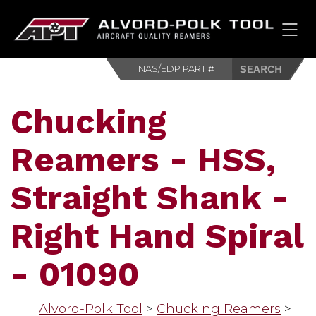
HOM
Chucking
Reamers - HSS,
Straight Shank -
Right Hand Spiral
- 01090
Alvord-Polk Tool
>
Chucking Reamers
>