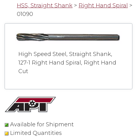
HSS, Straight Shank
>
Right Hand Spiral
>
01090
High Speed Steel, Straight Shank,
127-1 Right Hand Spiral, Right Hand
Cut
Available for Shipment
Limited Quantities