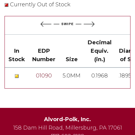
Currently Out of Stock
Decimal
In
EDP
Equiv.
Diam
Stock
Number
Size
(in.)
of S
01090
5.0MM
0.1968
.1895-
Alvord-Polk, Inc.
158 Dam Hill Road
,
Millersburg
,
PA
17061