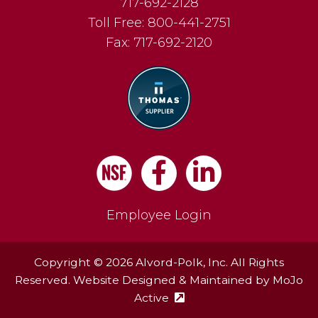
717-692-2128
Toll Free:
800-441-2751
Fax:
717-692-2120
Facebook
LinkedIn
Employee Login
Copyright © 2026 Alvord-Polk, Inc. All Rights
Reserved. Website Designed & Maintained by
MoJo
Active
(external site - opens in ne