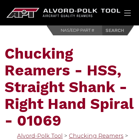
HOM
Chucking
Reamers - HSS,
Straight Shank -
Right Hand Spiral
- 01069
Alvord-Polk Tool
>
Chucking Reamers
>