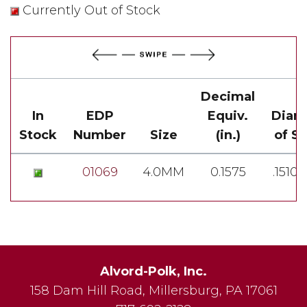
Currently Out of Stock
Decimal
In
EDP
Equiv.
Diam
Stock
Number
Size
(in.)
of S
01069
4.0MM
0.1575
.1510-
Alvord-Polk, Inc.
158 Dam Hill Road
,
Millersburg
,
PA
17061