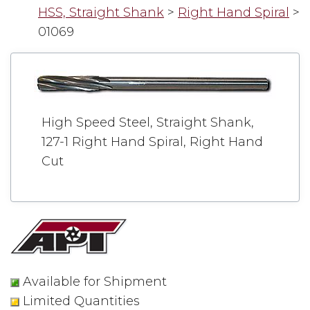
HSS, Straight Shank
>
Right Hand Spiral
>
01069
High Speed Steel, Straight Shank,
127-1 Right Hand Spiral, Right Hand
Cut
Available for Shipment
Limited Quantities