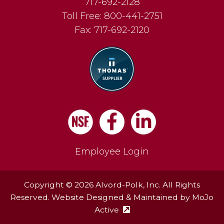
717-692-2128
Toll Free:
800-441-2751
Fax:
717-692-2120
Facebook
LinkedIn
Employee Login
Copyright © 2026 Alvord-Polk, Inc. All Rights
Reserved. Website Designed & Maintained by
MoJo
Active
(external site - opens in ne