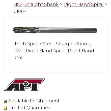
HSS, Straight Shank
>
Right Hand Spiral
>
01064
High Speed Steel, Straight Shank,
127-1 Right Hand Spiral, Right Hand
Cut
Available for Shipment
Limited Quantities