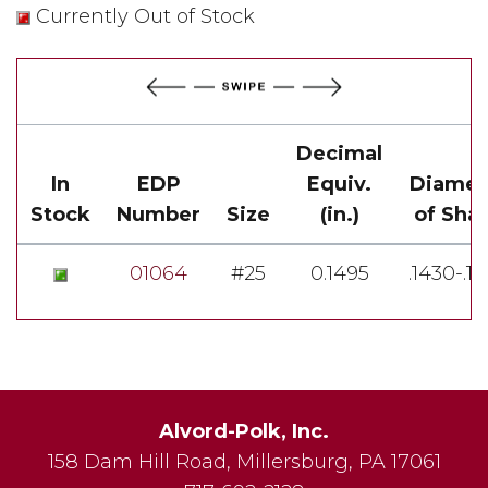
Currently Out of Stock
Decimal
In
EDP
Equiv.
Diamet
Stock
Number
Size
(in.)
of Sha
01064
#25
0.1495
.1430-.1
Alvord-Polk, Inc.
158 Dam Hill Road
,
Millersburg
,
PA
17061