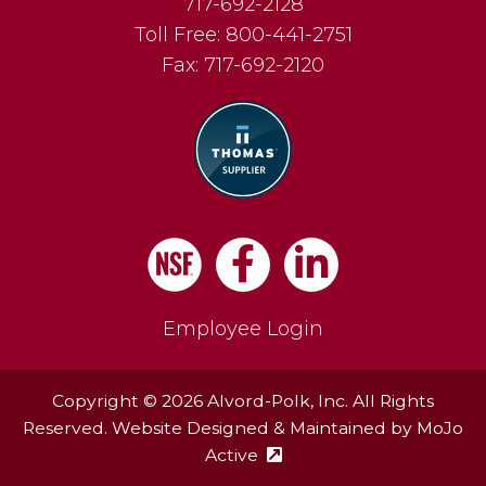
717-692-2128
Toll Free:
800-441-2751
Fax:
717-692-2120
Facebook
LinkedIn
Employee Login
Copyright © 2026 Alvord-Polk, Inc. All Rights
Reserved. Website Designed & Maintained by
MoJo
Active
(external site - opens in ne