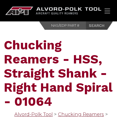
HOM
Chucking
Reamers - HSS,
Straight Shank -
Right Hand Spiral
- 01064
Alvord-Polk Tool
>
Chucking Reamers
>