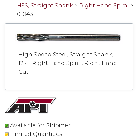
HSS, Straight Shank
>
Right Hand Spiral
>
01043
High Speed Steel, Straight Shank,
127-1 Right Hand Spiral, Right Hand
Cut
Available for Shipment
Limited Quantities