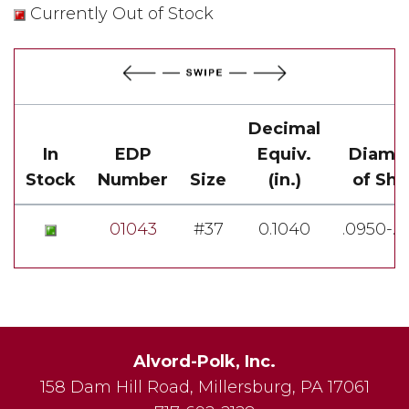
Currently Out of Stock
Decimal
In
EDP
Equiv.
Diame
Stock
Number
Size
(in.)
of Sh
01043
#37
0.1040
.0950-.
Alvord-Polk, Inc.
158 Dam Hill Road
,
Millersburg
,
PA
17061