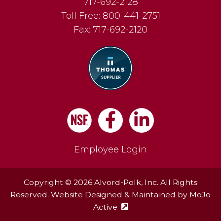
717-692-2128
Toll Free:
800-441-2751
Fax:
717-692-2120
Facebook
LinkedIn
Employee Login
Copyright © 2026 Alvord-Polk, Inc. All Rights
Reserved. Website Designed & Maintained by
MoJo
Active
(external site - opens in ne