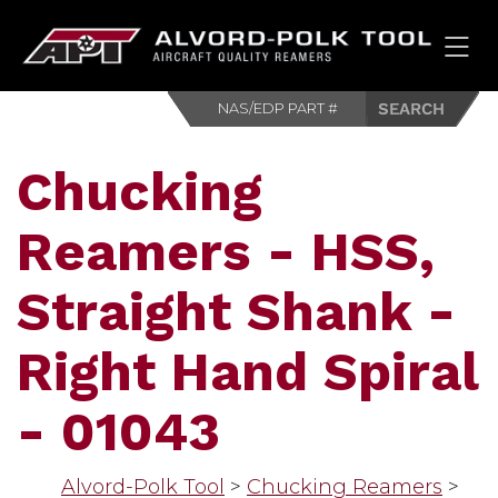
HOM
Chucking
Reamers - HSS,
Straight Shank -
Right Hand Spiral
- 01043
Alvord-Polk Tool
>
Chucking Reamers
>