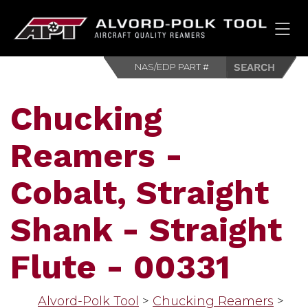
HOM
Chucking
Reamers -
Cobalt, Straight
Shank - Straight
Flute - 00331
Alvord-Polk Tool
>
Chucking Reamers
>