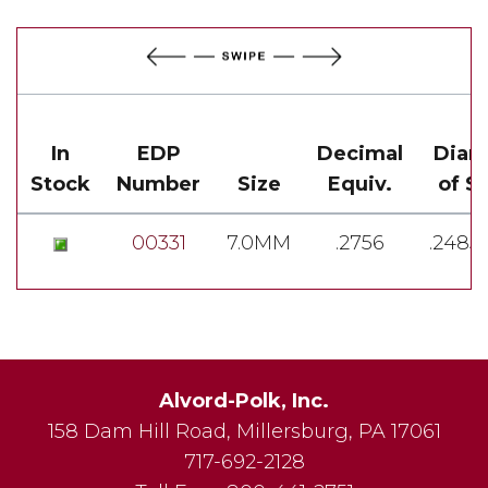
In
EDP
Decimal
Diam
Stock
Number
Size
Equiv.
of S
00331
7.0MM
.2756
.2485-
Alvord-Polk, Inc.
158 Dam Hill Road
,
Millersburg
,
PA
17061
717-692-2128