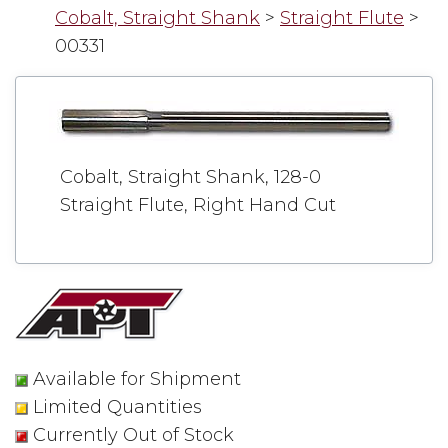
Cobalt, Straight Shank
>
Straight Flute
>
00331
Cobalt, Straight Shank, 128-0
Straight Flute, Right Hand Cut
Available for Shipment
Limited Quantities
Currently Out of Stock