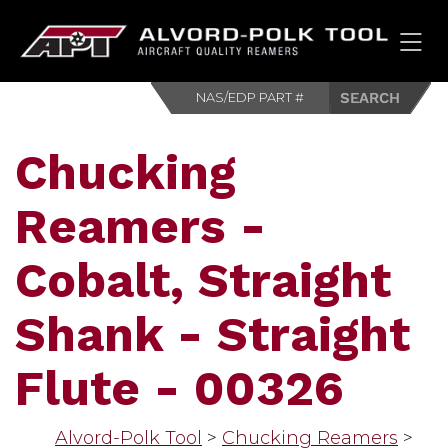
HOM
Chucking
Reamers -
Cobalt, Straight
Shank - Straight
Flute - 00326
Alvord-Polk Tool
>
Chucking Reamers
>