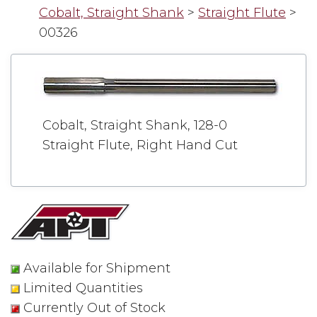
Cobalt, Straight Shank
>
Straight Flute
>
00326
Cobalt, Straight Shank, 128-0
Straight Flute, Right Hand Cut
Available for Shipment
Limited Quantities
Currently Out of Stock