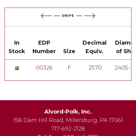
In
EDP
Decimal
Diamet
Stock
Number
Size
Equiv.
of Sha
00326
F
.2570
.2405-.2
Alvord-Polk, Inc.
158 Dam Hill Road
,
Millersburg
,
PA
17061
717-692-2128