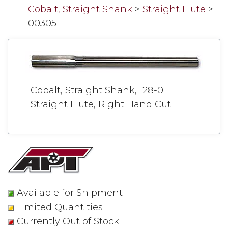
Cobalt, Straight Shank
>
Straight Flute
>
00305
Cobalt, Straight Shank, 128-0
Straight Flute, Right Hand Cut
Available for Shipment
Limited Quantities
Currently Out of Stock