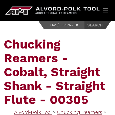
HOM
Chucking
Reamers -
Cobalt, Straight
Shank - Straight
Flute - 00305
Alvord-Polk Tool
>
Chucking Reamers
>