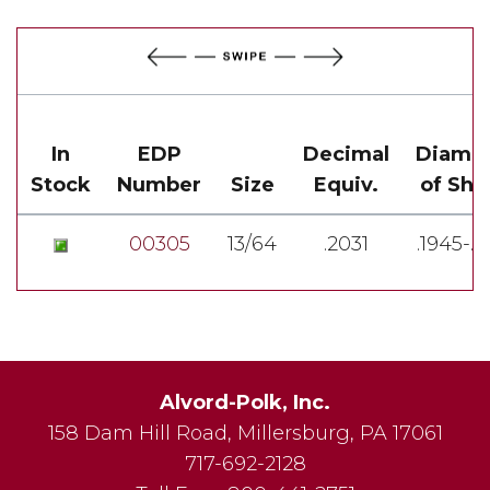
In
EDP
Decimal
Diame
Stock
Number
Size
Equiv.
of Sha
00305
13/64
.2031
.1945-.1
Alvord-Polk, Inc.
158 Dam Hill Road
,
Millersburg
,
PA
17061
717-692-2128