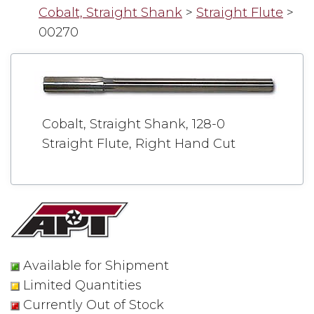
Cobalt, Straight Shank
>
Straight Flute
>
00270
Cobalt, Straight Shank, 128-0
Straight Flute, Right Hand Cut
Available for Shipment
Limited Quantities
Currently Out of Stock