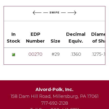
In
EDP
Decimal
Diamet
Stock
Number
Size
Equiv.
of Sha
00270
#29
.1360
.1275-.1
Alvord-Polk, Inc.
158 Dam Hill Road
,
Millersburg
,
PA
17061
717-692-2128