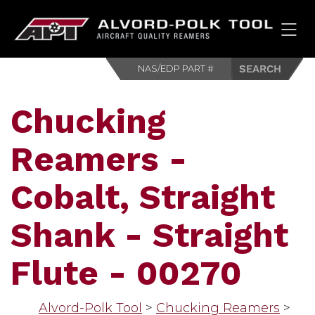
HOM
Chucking
Reamers -
Cobalt, Straight
Shank - Straight
Flute - 00270
Alvord-Polk Tool
>
Chucking Reamers
>