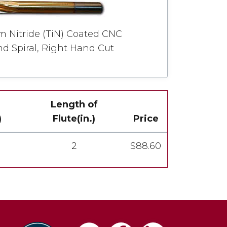
um Nitride (TiN) Coated CNC
d Spiral, Right Hand Cut
Length of
)
Flute(in.)
Price
2
$88.60