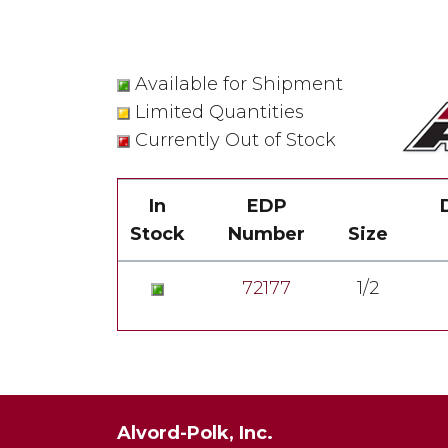
Available for Shipment
Limited Quantities
Currently Out of Stock
In
EDP
Stock
Number
Size
72177
1/2
Alvord-Polk, Inc.