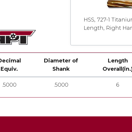
HSS, 727-1 Titani
Length, Right Han
Decimal
Diameter of
Length
Equiv.
Shank
Overall(in.
.5000
.5000
6