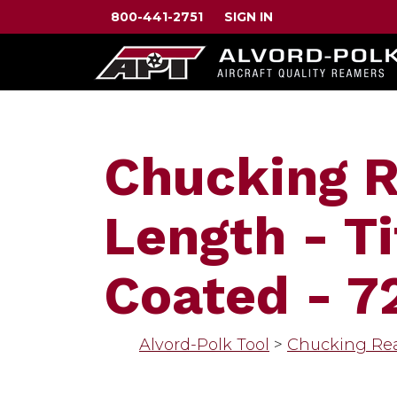
800-441-2751
SIGN IN
Chucking 
Length - Ti
Coated - 7
Alvord-Polk Tool
>
Chucking Re