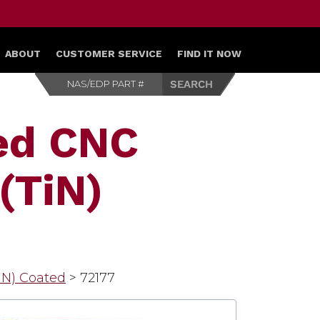
ABOUT
CUSTOMER SERVICE
FIND IT NOW
ed CNC
(TiN)
TiN) Coated
>
72177