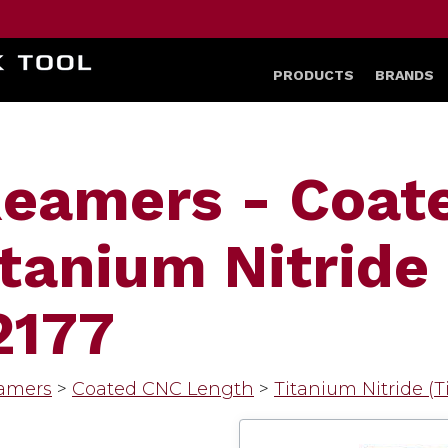
HOME
PRODUCTS
BRANDS
Reamers - Coat
tanium Nitride 
2177
amers
>
Coated CNC Length
>
Titanium Nitride (