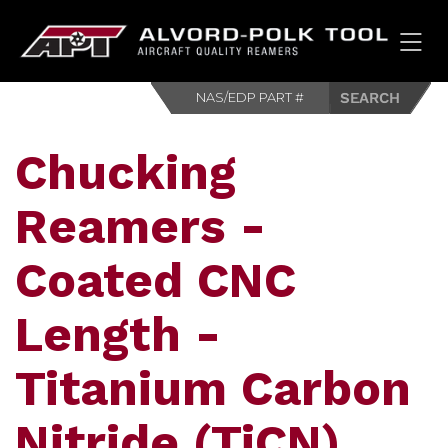
HOM
Chucking
Reamers -
Coated CNC
Length -
Titanium Carbon
Nitride (TiCN)