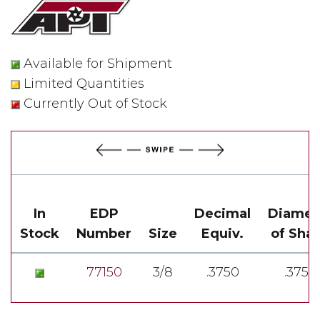
Available for Shipment
Limited Quantities
Currently Out of Stock
In
EDP
Decimal
Diamet
Stock
Number
Size
Equiv.
of Sha
77150
3/8
.3750
.3750