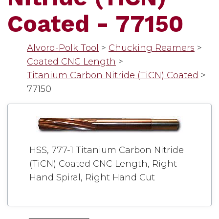
Coated - 77150
Alvord-Polk Tool
>
Chucking Reamers
>
Coated CNC Length
>
Titanium Carbon Nitride (TiCN) Coated
>
77150
HSS, 777-1 Titanium Carbon Nitride
(TiCN) Coated CNC Length, Right
Hand Spiral, Right Hand Cut