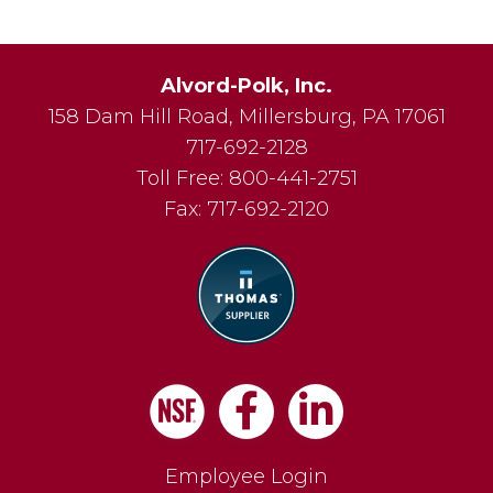
Alvord-Polk, Inc.
158 Dam Hill Road
,
Millersburg
,
PA
17061
717-692-2128
Toll Free:
800-441-2751
Fax:
717-692-2120
Facebook
LinkedIn
Employee Login