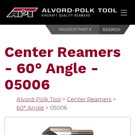
HOM
Center Reamers
- 60° Angle -
05006
Alvord-Polk Tool
>
Center Reamers
>
60° Angle
>
05006