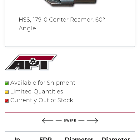
HSS, 179-0 Center Reamer, 60°
Angle
Available for Shipment
Limited Quantities
Currently Out of Stock
In
EDP
Diameter
Diameter