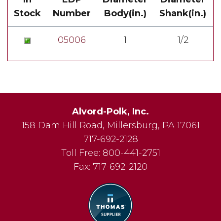
Stock
Number
Body(in.)
Shank(in.)
05006
1
1/2
Alvord-Polk, Inc.
158 Dam Hill Road
,
Millersburg
,
PA
17061
717-692-2128
Toll Free:
800-441-2751
Fax:
717-692-2120