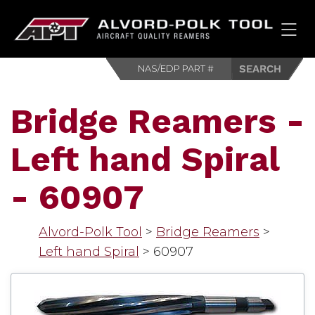
HOM
Bridge Reamers -
Left hand Spiral
- 60907
Alvord-Polk Tool
>
Bridge Reamers
>
Left hand Spiral
>
60907