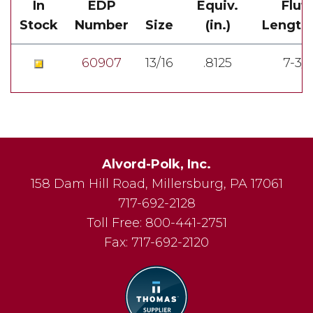
In
EDP
Equiv.
Flut
Stock
Number
Size
(in.)
Length(
60907
13/16
.8125
7-3/
Alvord-Polk, Inc.
158 Dam Hill Road
,
Millersburg
,
PA
17061
717-692-2128
Toll Free:
800-441-2751
Fax:
717-692-2120