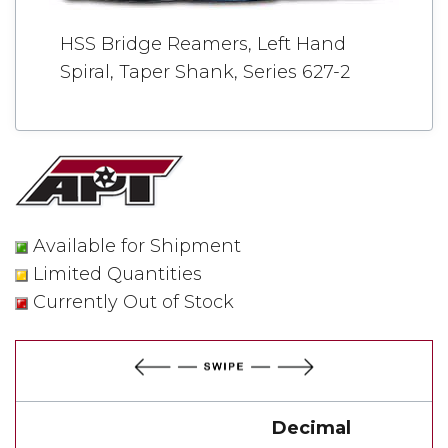
HSS Bridge Reamers, Left Hand
Spiral, Taper Shank, Series 627-2
Available for Shipment
Limited Quantities
Currently Out of Stock
Decimal