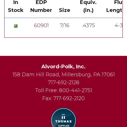
In
EDP
Equiv.
Flut
Stock
Number
Size
(in.)
Length(
60901
7/16
.4375
4-3/
Alvord-Polk, Inc.
158 Dam Hill Road
,
Millersburg
,
PA
17061
717-692-2128
Toll Free:
800-441-2751
Fax:
717-692-2120