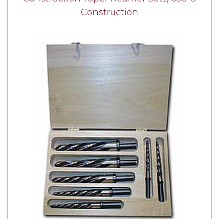
Construction