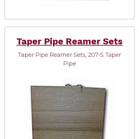
Taper Pipe Reamer Sets
Taper Pipe Reamer Sets, 207-S Taper
Pipe