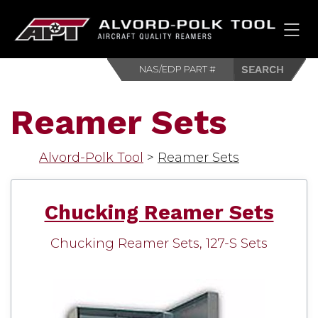
HOM
Reamer Sets
Alvord-Polk Tool
>
Reamer Sets
Chucking Reamer Sets
Chucking Reamer Sets, 127-S Sets