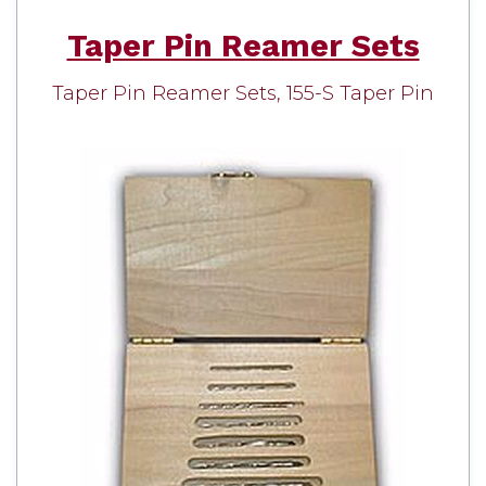
Taper Pin Reamer Sets
Taper Pin Reamer Sets, 155-S Taper Pin