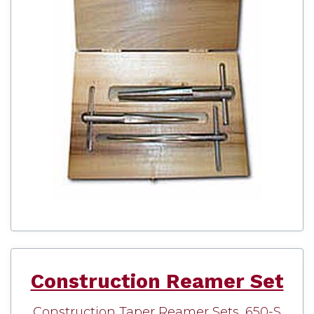
Construction Reamer Set
Construction Taper Reamer Sets, 650-S