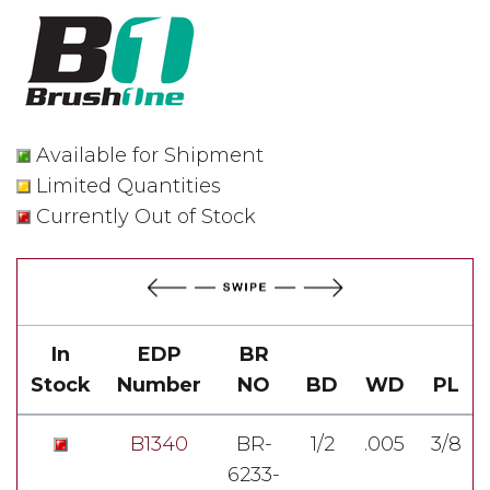
Available for Shipment
Limited Quantities
Currently Out of Stock
In
EDP
BR
Stock
Number
NO
BD
WD
PL
B1340
BR-
1/2
.005
3/8
6233-