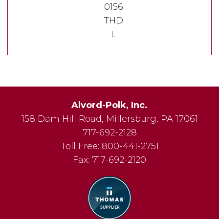
0156
THD
L
Alvord-Polk, Inc.
158 Dam Hill Road
,
Millersburg
,
PA
17061
717-692-2128
Toll Free:
800-441-2751
Fax:
717-692-2120