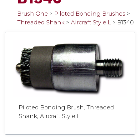
Brush One
>
Piloted Bonding Brushes
>
Threaded Shank
>
Aircraft Style L
>
B1340
Piloted Bonding Brush, Threaded
Shank, Aircraft Style L