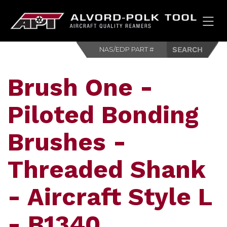
HOM
Brush One -
Piloted Bonding
Brushes -
Threaded Shank
- Aircraft Style L
- B1340