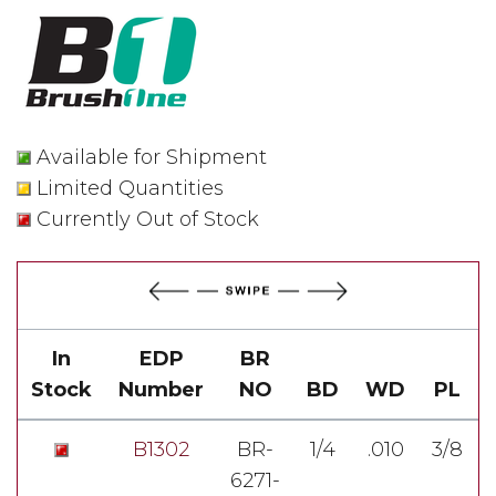
Available for Shipment
Limited Quantities
Currently Out of Stock
In
EDP
BR
Stock
Number
NO
BD
WD
PL
B1302
BR-
1/4
.010
3/8
6271-