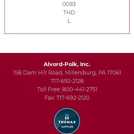
0093
THD
L
Alvord-Polk, Inc.
158 Dam Hill Road
,
Millersburg
,
PA
17061
717-692-2128
Toll Free:
800-441-2751
Fax:
717-692-2120