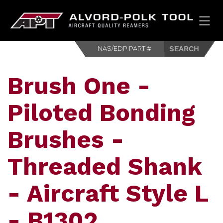
HOM
Brush One -
Piloted Bonding
Brushes -
Threaded Shank
- Aircraft Style L
- B1302