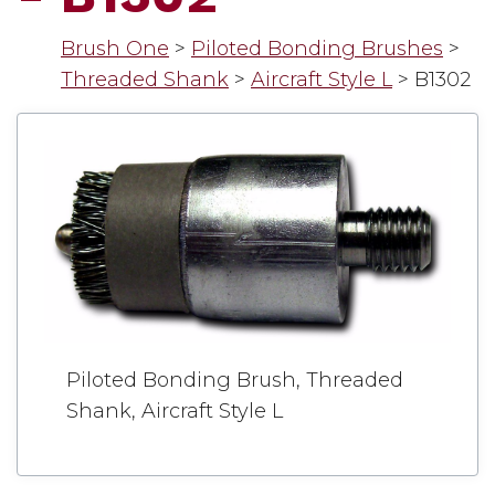
Brush One
>
Piloted Bonding Brushes
>
Threaded Shank
>
Aircraft Style L
>
B1302
Piloted Bonding Brush, Threaded
Shank, Aircraft Style L