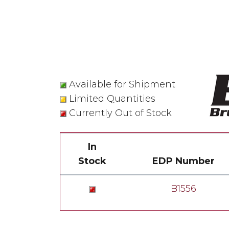
Available for Shipment
Limited Quantities
Currently Out of Stock
In
Stock
EDP Number
B1556