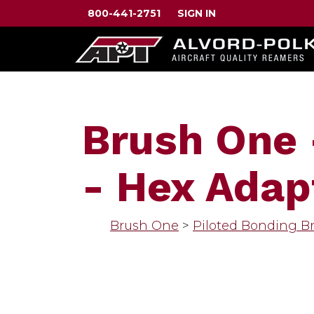
800-441-2751
SIGN IN
Brush One 
- Hex Adap
Brush One
>
Piloted Bonding B