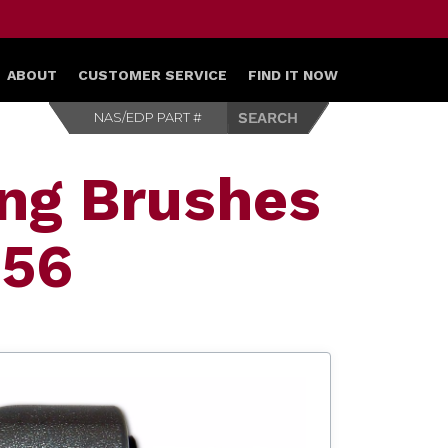
ABOUT
CUSTOMER SERVICE
FIND IT NOW
ing Brushes
556