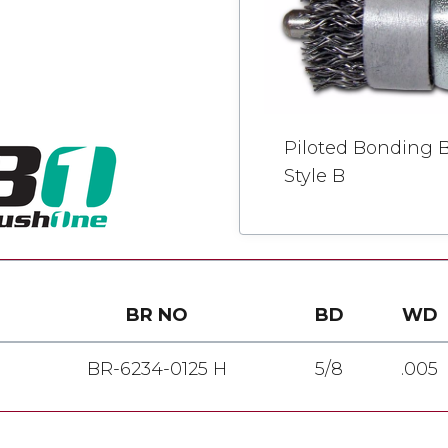
Piloted Bonding B
Style B
BR NO
BD
WD
BR-6234-0125 H
5/8
.005