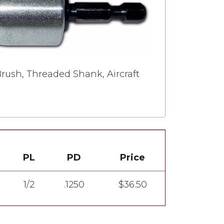
rush, Threaded Shank, Aircraft
PL
PD
Price
1/2
.1250
$36.50