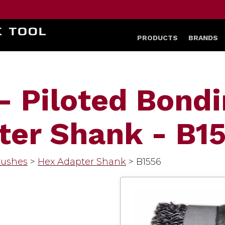
HOME
PRODUCTS
BRANDS
- Piloted Bond
ter Shank - B1
rushes
>
Hex Adapter Shank
>
B1556