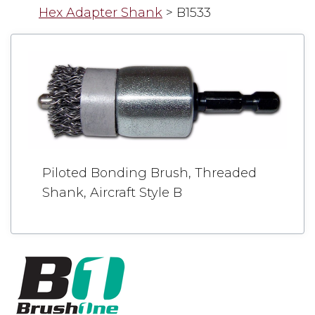
Hex Adapter Shank
>
B1533
Piloted Bonding Brush, Threaded
Shank, Aircraft Style B