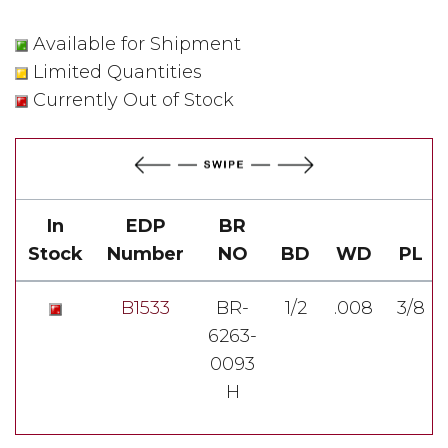
Available for Shipment
Limited Quantities
Currently Out of Stock
In
EDP
BR
Stock
Number
NO
BD
WD
PL
B1533
BR-
1/2
.008
3/8
6263-
0093
H