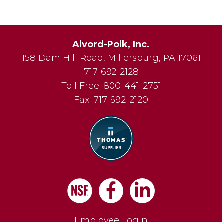
Alvord-Polk, Inc.
158 Dam Hill Road
,
Millersburg
,
PA
17061
717-692-2128
Toll Free:
800-441-2751
Fax:
717-692-2120
Facebook
LinkedIn
Employee Login