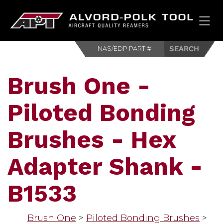
HOM
Brush One -
Piloted Bonding
Brushes - Hex
Adapter Shank -
B1533
Brush One
>
Piloted Bonding Brushes
>