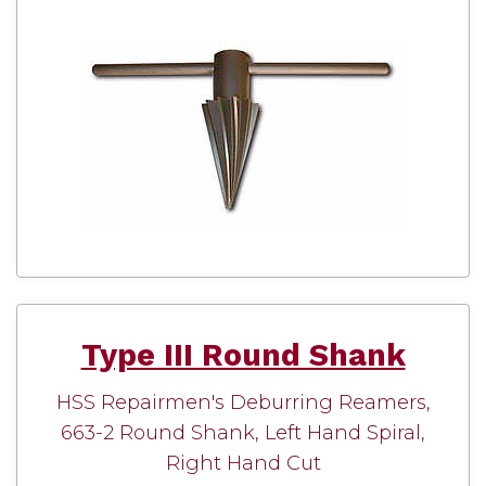
Type III Round Shank
HSS Repairmen's Deburring Reamers,
663-2 Round Shank, Left Hand Spiral,
Right Hand Cut