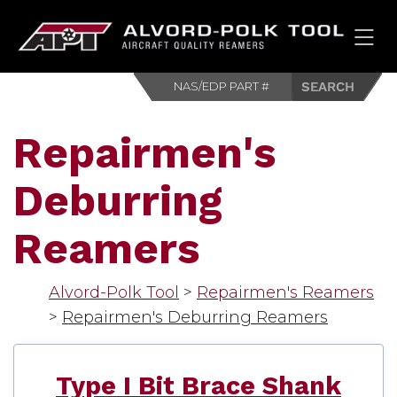
HOM
Repairmen's
Deburring
Reamers
Alvord-Polk Tool
>
Repairmen's Reamers
>
Repairmen's Deburring Reamers
Type I Bit Brace Shank