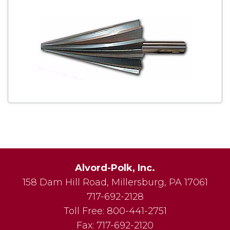
Alvord-Polk, Inc.
158 Dam Hill Road
,
Millersburg
,
PA
17061
717-692-2128
Toll Free:
800-441-2751
Fax:
717-692-2120