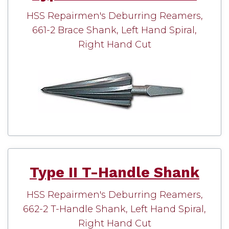
HSS Repairmen's Deburring Reamers,
661-2 Brace Shank, Left Hand Spiral,
Right Hand Cut
Type II T-Handle Shank
HSS Repairmen's Deburring Reamers,
662-2 T-Handle Shank, Left Hand Spiral,
Right Hand Cut